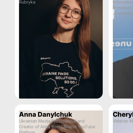
Rubryka
Informatio
Freedom o
Journalist
Anna Danylchuk
Cheryl
Ukrainian Media Professional and
Veteran M
Creator of Anna from Ukraine YouTube
Platform