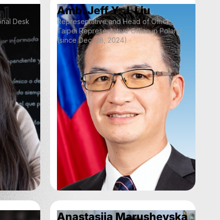
Amb. Jeff Y. J. Liu
ional Desk
Representative and Head of Office
Taipei Representative Office in Poland
(since Dec. 28, 2024)
Anastasiia Marushevska