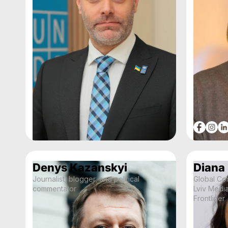
Denys Kazanskyi
Diana
Journalist, blogger, and political
Global Co
commentator
Lviv Medi
Frontliner