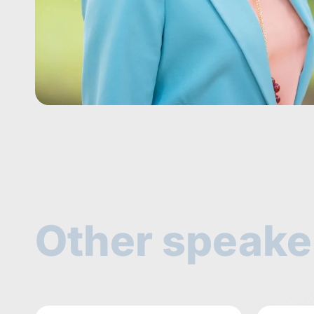
Other speake