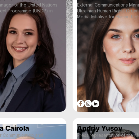
anager of the United Nations
External Communications Mana
ent Programme (UNDP) in
Ukrainian Human Rights Organ
Media Initiative for Human Rig
a Cairola
Andriy Yusov
or Communication and
Press representative of the M