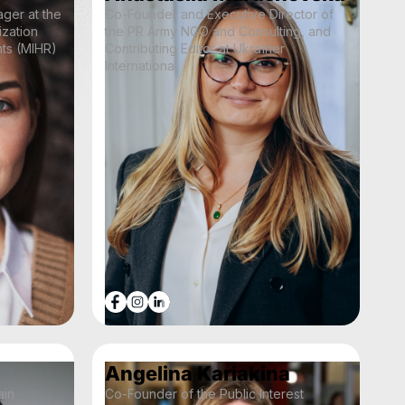
ger at the
Co-Founder and Executive Director of
ization
the PR Army NGO and Consulting, and
hts (MIHR)
Contributing Editor at Ukraїner
International
Angelina Kariakina
ain
Co-Founder of the Public Interest