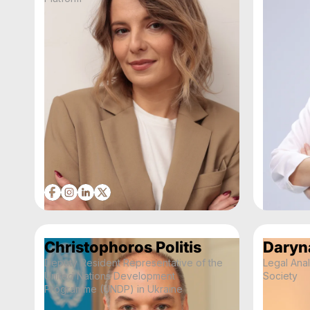
Christophoros Politis
Daryn
Deputy Resident Representative of the
Legal Anal
United Nations Development
Society
Programme (UNDP) in Ukraine