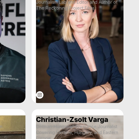
the
Journalism Lab and Editor and Author of
The Reckoning Project Films
Christian-Zsolt Varga
an
German-Hungarian Freelance Journalist
Covering Ukraine, Hungary, and Eastern
Europe