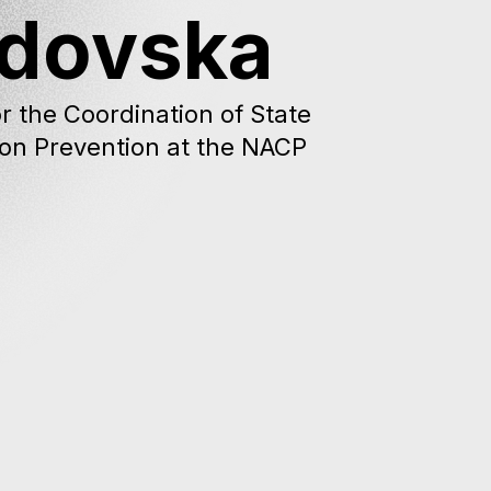
adovska
r the Coordination of State
ion Prevention at the NACP