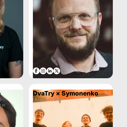
n
DvaTry × Symonenko
t-
Ukrainian band
 in