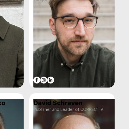
ko
David Schraven
Publisher and Leader of CORRECTIV