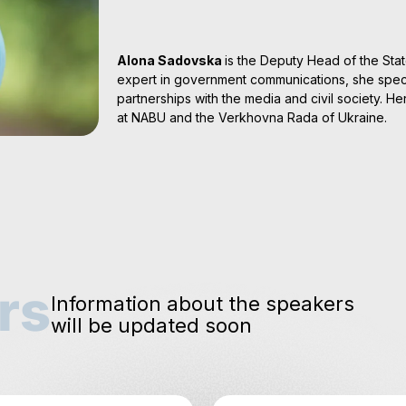
Alona Sadovska
is the Deputy Head of the Stat
expert in government communications, she speci
partnerships with the media and civil society. H
at NABU and the Verkhovna Rada of Ukraine.
rs
Information about the speakers
will be updated soon