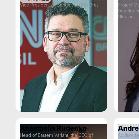
Vice President of Content at CNN Brasil
Project M
Developm
Ukraine
Anastasiia Rudenko
Andre
Head of Eastern Variant, the CEO of
Advisor f