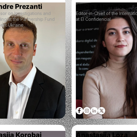
ndre Prezanti
Alicia Alamillos
sor on Investigations and
Editor-in-Chief of the Internat
ing at the Partnership Fund
at El Confidencial
lient Ukraine
siia Korobai
Anastasiia Loza