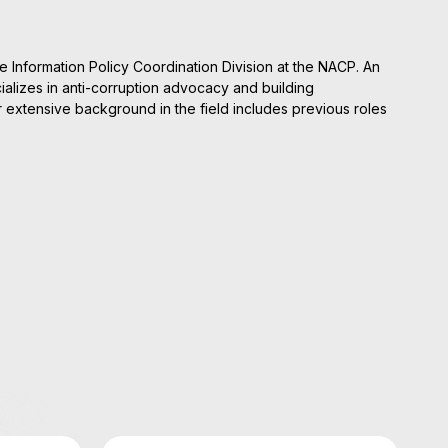
e Information Policy Coordination Division at the NACP. An
alizes in anti-corruption advocacy and building
er extensive background in the field includes previous roles