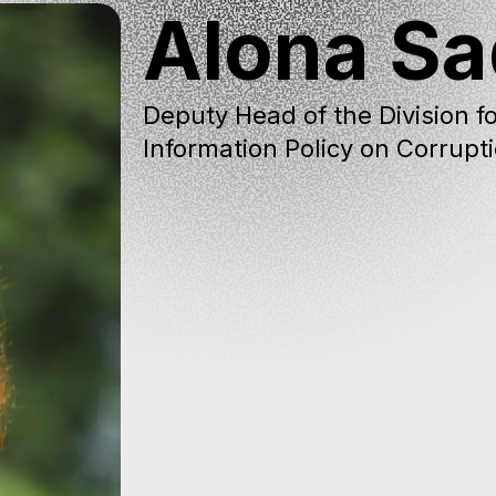
Alona S
Deputy Head of the Division fo
Information Policy on Corrupt