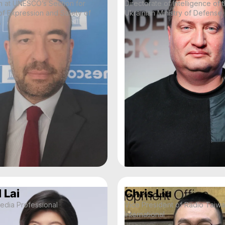
n at UNESCO’s Section for
Directorate of Intelligence of 
f Expression and Safety of
Ukrainian Ministry of Defense
s
 Lai
Chris Liu
edia Professional
Vice President of Radio Taiw
International