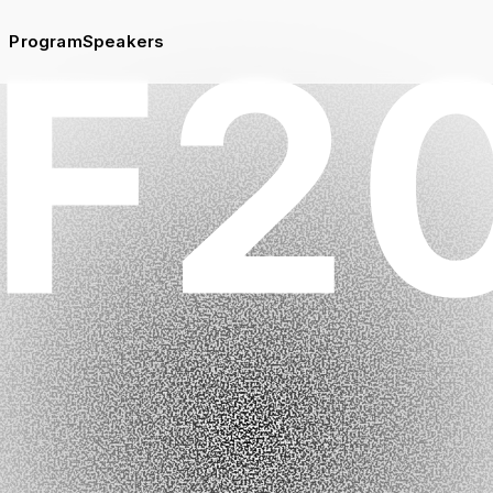
Program
Speakers