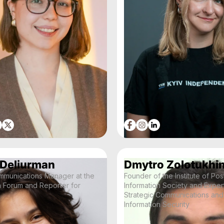
 Deliurman
Dmytro Zolotukhi
mmunications Manager at the
Founder of the Institute of Pos
a Forum and Reporter for
Information Society and Expert
Strategic Communications and
Information Security