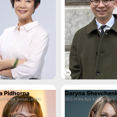
a Pidhorna
Daryna Shevchen
yst at the Rafael Lemkin
CEO of the Kyiv Independent