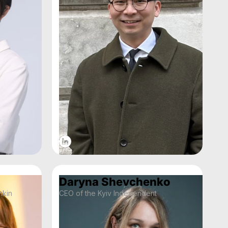
Daryna Shevchenko
mkin
CEO of the Kyiv Independent