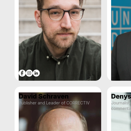
David Schraven
Denys
Publisher and Leader of CORRECTIV
Journalist,
commenta