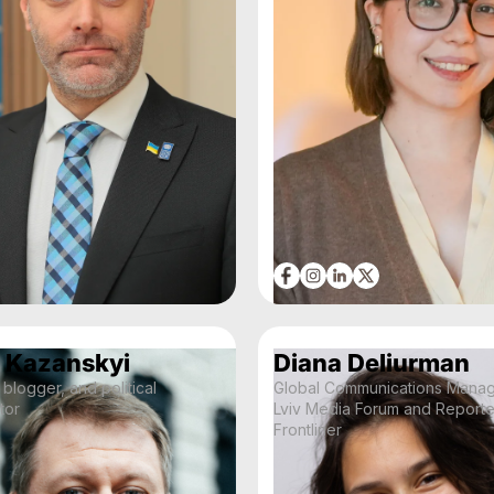
 Kazanskyi
Diana Deliurman
 blogger, and political
Global Communications Manage
tor
Lviv Media Forum and Reporte
Frontliner