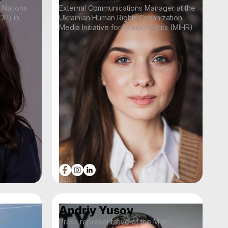
 Nations
External Communications Manager at the
P) in
Ukrainian Human Rights Organization
Media Initiative for Human Rights (MIHR)
Andriy Yusov
d
Press representative of the Main