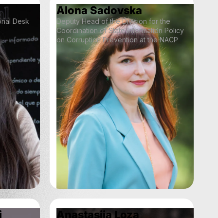
Alona Sadovska
ional Desk
Deputy Head of the Division for the
Coordination of State Information Policy
on Corruption Prevention at the NACP
i
Anastasiia Loza