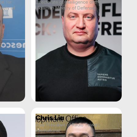
on for
Directorate of Intelligence of the
fety of
Ukrainian Ministry of Defense
Chris Liu
Vice President of Radio Taiwan
International