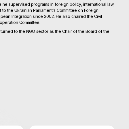
he supervised programs in foreign policy, international law,
t to the Ukrainian Parliament’s Committee on Foreign
ean Integration since 2002. He also chaired the Civil
ooperation Committee.
returned to the NGO sector as the Chair of the Board of the