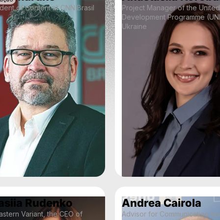
dent of Content at CNN Brasil
Project Manager of the United
Development Programme (UND
Ukraine
asiia Rudenko
Andrea Cairola
stern Variant, the CEO of
Advisor for Communication an