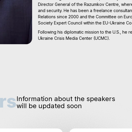
Director General of the Razumkov Centre, where 
and security. He has been a freelance consultan
Relations since 2000 and the Committee on Europ
Society Expert Council within the EU-Ukraine C
Following his diplomatic mission to the U.S., he 
Ukraine Crisis Media Center (UCMC).
rs
Information about the speakers
will be updated soon