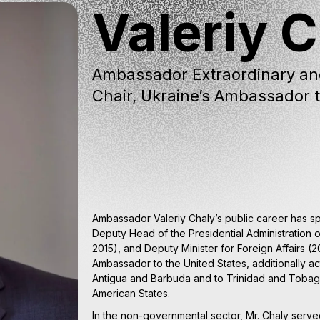
Valeriy 
Ambassador Extraordinary an
Chair, Ukraine’s Ambassador t
Ambassador Valeriy Chaly’s public career has 
Deputy Head of the Presidential Administration o
2015), and Deputy Minister for Foreign Affairs 
Ambassador to the United States, additionally a
Antigua and Barbuda and to Trinidad and Tobag
American States.
In the non-governmental sector, Mr. Chaly ser