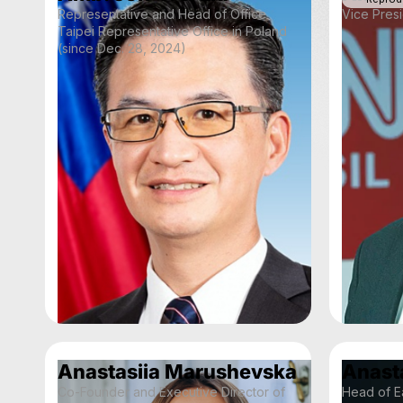
Representative and Head of Office
Vice Presi
Taipei Representative Office in Poland
(since Dec. 28, 2024)
Anastasiia Marushevska
Anast
Co-Founder and Executive Director of
Head of Ea