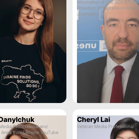
Information at UNESCO’s Secti
Freedom of Expression and Sa
Journalists
Danylchuk
Cheryl Lai
 Media Professional and
Veteran Media Professional
f Anna from Ukraine YouTube