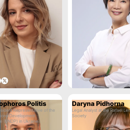
ophoros Politis
Daryna Pidhorna
sident Representative of the
Legal Analyst at the Rafael Le
tions Development
Society
 (UNDP) in Ukraine