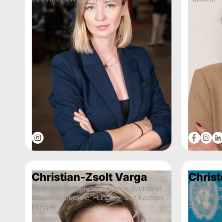
Christian-Zsolt Varga
Christ
German-Hungarian Freelance Journalist
Deputy Re
Covering Ukraine, Hungary, and Eastern
United Na
Europe
Programme