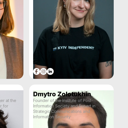
Dmytro Zolotukhin
r at the
Founder of the Institute of Post-
r for
Information Society and Expert in
Strategic Communications and
Information Security