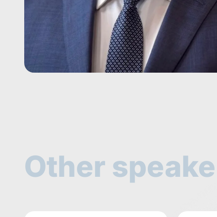
Other speake