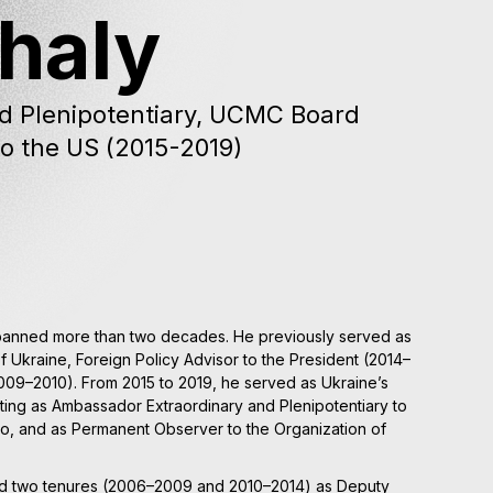
Chaly
d Plenipotentiary, UCMC Board
o the US (2015-2019)
spanned more than two decades. He previously served as
f Ukraine, Foreign Policy Advisor to the President (2014–
(2009–2010). From 2015 to 2019, he served as Ukraine’s
cting as Ambassador Extraordinary and Plenipotentiary to
o, and as Permanent Observer to the Organization of
ved two tenures (2006–2009 and 2010–2014) as Deputy