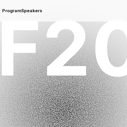
Program
Speakers