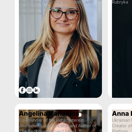
the PR Army NGO and Consulting, and
Rubryka
Contributing Editor at Ukraїner
International
Angelina Kariakina
Anna 
Co-Founder of the Public Interest
Ukrainian
Journalism Lab and Editor and Author of
Creator o
The Reckoning Project Films
Platform