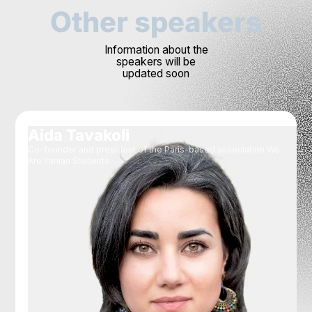
Other speakers
Information about the
speakers will be
updated soon
Aida Tavakoli
Co-founder and president of the Paris-based association We
Are Iranian Students