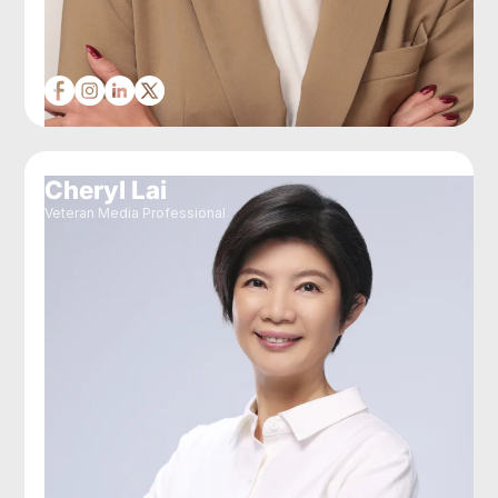
Cheryl Lai
Veteran Media Professional