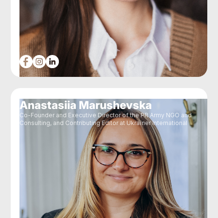
Anastasiia Marushevska
Co-Founder and Executive Director of the PR Army NGO and
Consulting, and Contributing Editor at Ukraїner International