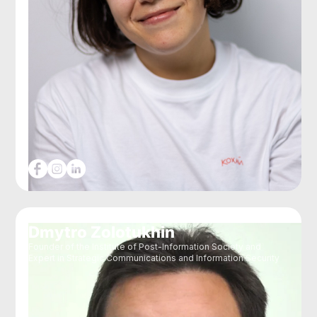
Dmytro Zolotukhin
Founder of the Institute of Post-Information Society and
Expert in Strategic Communications and Information Security