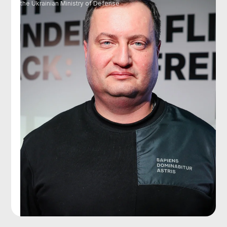
the Ukrainian Ministry of Defense