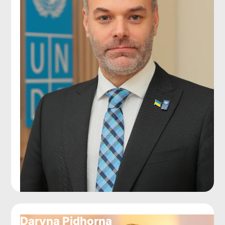
Daryna Pidhorna