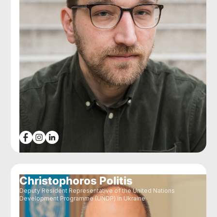
Christophoros Politis
Deputy Resident Representative of the United Nations
Development Programme (UNDP) in Ukraine