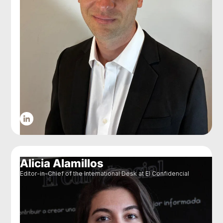
Alicia Alamillos
Editor-in-Chief of the International Desk at El Confidencial