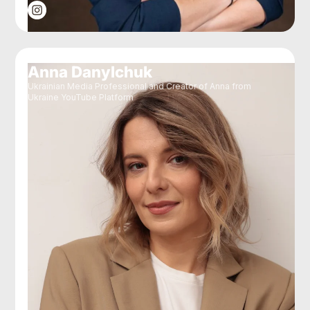
Anna Danylchuk
Ukrainian Media Professional and Creator of Anna from
Ukraine YouTube Platform