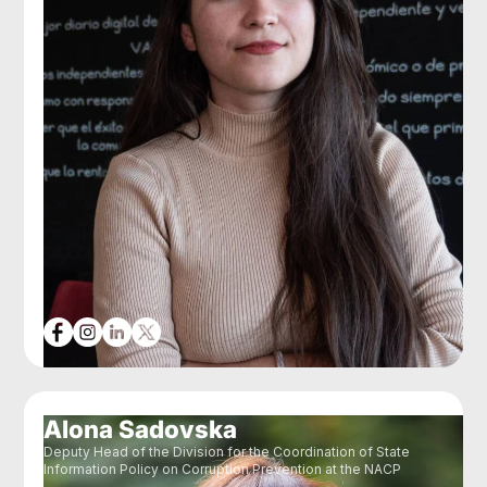
Alona Sadovska
Deputy Head of the Division for the Coordination of State
Information Policy on Corruption Prevention at the NACP