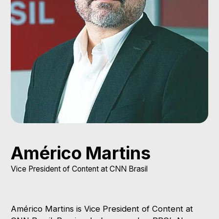
Photo credit
Reprodução
Américo Martins
Vice President of Content at CNN Brasil
Américo Martins is Vice President of Content at