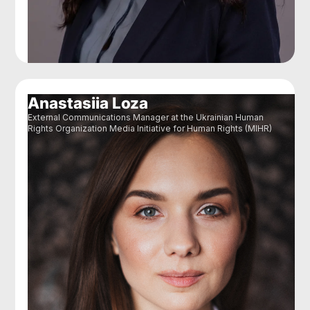
Anastasiia Loza
External Communications Manager at the Ukrainian Human
Rights Organization Media Initiative for Human Rights (MIHR)