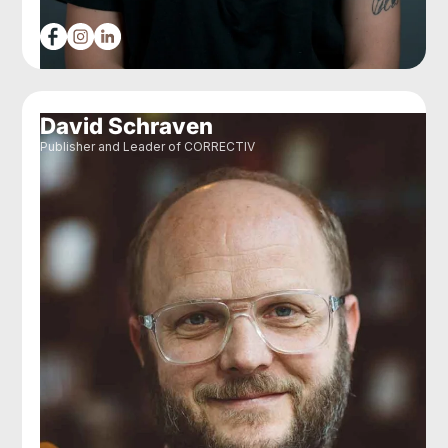
David Schraven
Publisher and Leader of CORRECTIV