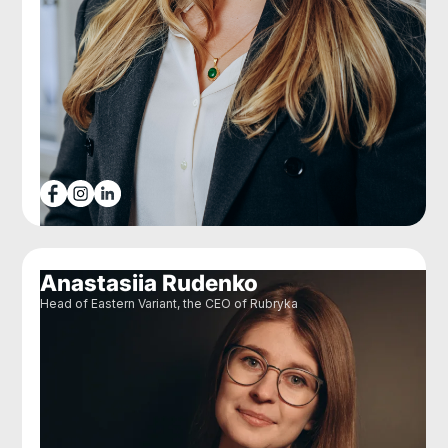
Anastasiia Rudenko
Head of Eastern Variant, the CEO of Rubryka