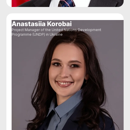
Anastasiia Korobai
Project Manager of the United Nations Development
Programme (UNDP) in Ukraine