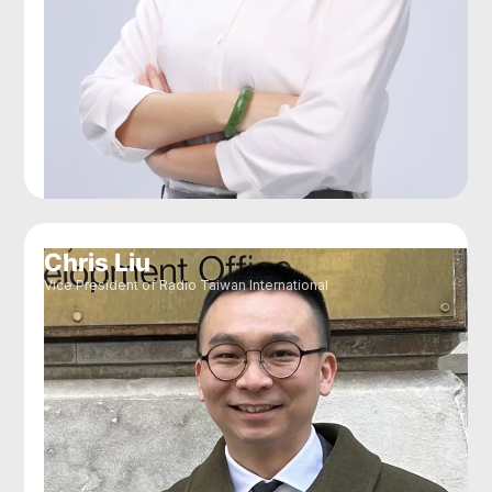
Chris Liu
Vice President of Radio Taiwan International