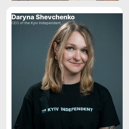
Daryna Shevchenko
CEO of the Kyiv Independent