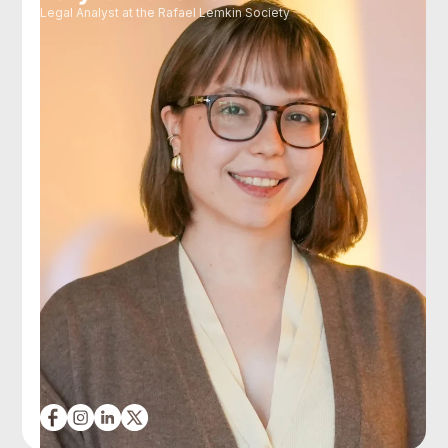
Legal Analyst at the Rafael Lemkin Society