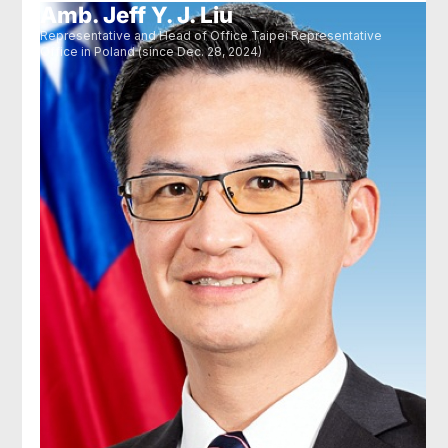
Amb. Jeff Y. J. Liu
Representative and Head of Office Taipei Representative
Office in Poland (since Dec. 28, 2024)