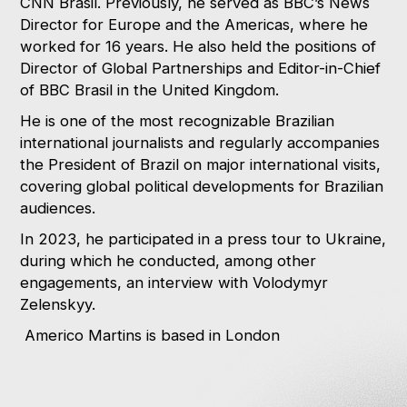
CNN Brasil. Previously, he served as BBC’s News
Director for Europe and the Americas, where he
worked for 16 years. He also held the positions of
Director of Global Partnerships and Editor-in-Chief
of BBC Brasil in the United Kingdom.
He is one of the most recognizable Brazilian
international journalists and regularly accompanies
the President of Brazil on major international visits,
covering global political developments for Brazilian
audiences.
In 2023, he participated in a press tour to Ukraine,
during which he conducted, among other
engagements, an interview with Volodymyr
Zelenskyy.
Americo Martins is based in London