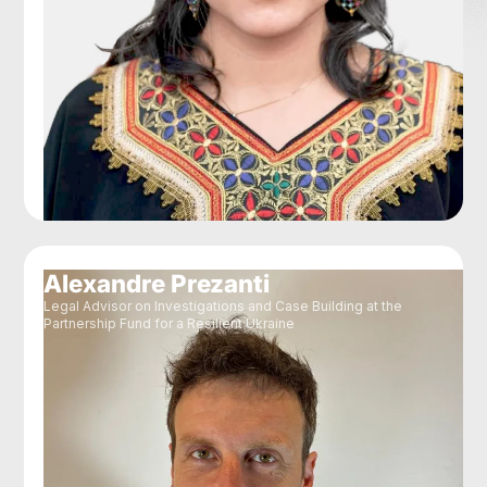
Alexandre Prezanti
Legal Advisor on Investigations and Case Building at the
Partnership Fund for a Resilient Ukraine