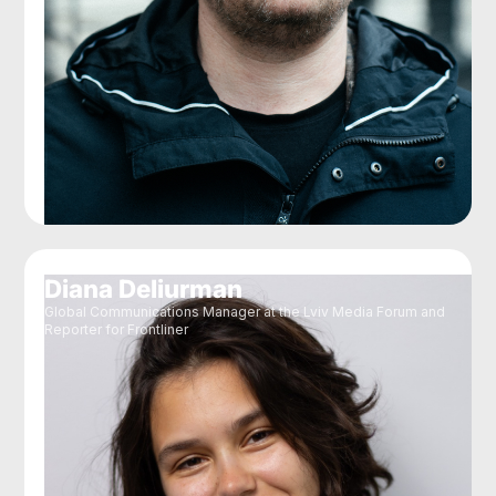
Diana Deliurman
Global Communications Manager at the Lviv Media Forum and
Reporter for Frontliner