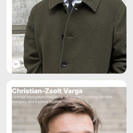
Christian-Zsolt Varga
German-Hungarian Freelance Journalist Covering Ukraine,
Hungary, and Eastern Europe