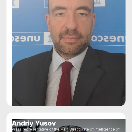
Andriy Yusov
Press representative of the Main Directorate of Intelligence of