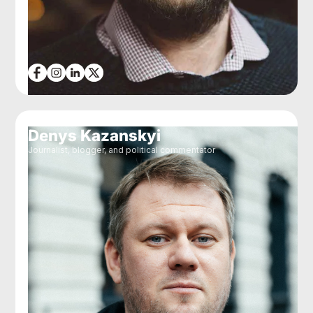
Denys Kazanskyi
Journalist, blogger, and political commentator