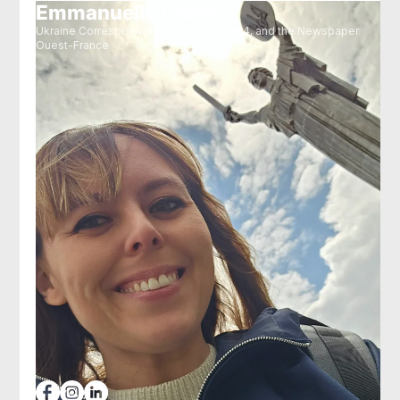
Emmanuelle Chaze
Ukraine Correspondent for RFI, France24, and the Newspaper
Ouest-France