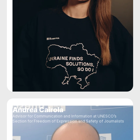
Andrea Cairola
Advisor for Communication and Information at UNESCO’s
Section for Freedom of Expression and Safety of Journalists