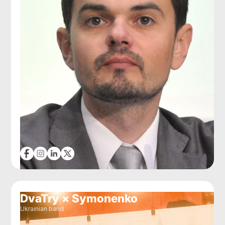
DvaTry × Symonenko
Ukrainian band