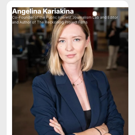
Angelina Kariakina
Co-Founder of the Public Interest Journalism Lab and Editor
and Author of The Reckoning Project Films