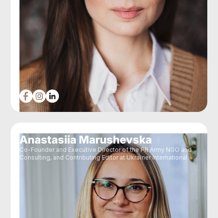
Anastasiia Marushevska
Co-Founder and Executive Director of the PR Army NGO and
Consulting, and Contributing Editor at Ukraїner International