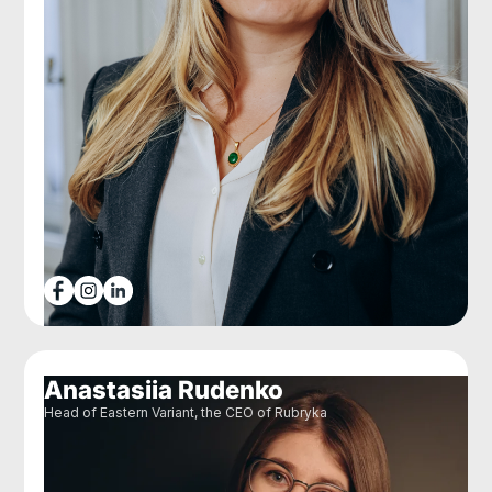
Anastasiia Rudenko
Head of Eastern Variant, the CEO of Rubryka