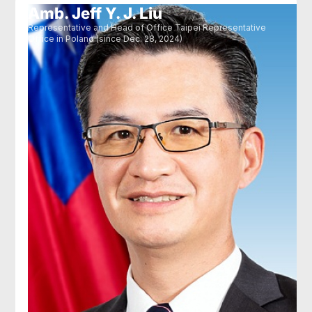
Amb. Jeff Y. J. Liu
Representative and Head of Office Taipei Representative
Office in Poland (since Dec. 28, 2024)