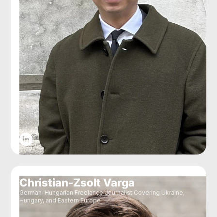
Christian-Zsolt Varga
German-Hungarian Freelance Journalist Covering Ukraine,
Hungary, and Eastern Europe