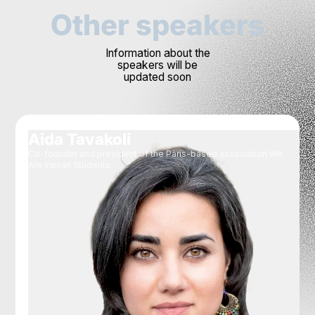
Other speakers
Information about the
speakers will be
updated soon
Aida Tavakoli
Co-founder and president of the Paris-based association We
Are Iranian Students