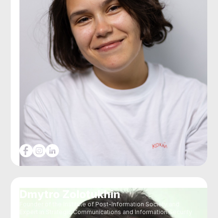
Dmytro Zolotukhin
Founder of the Institute of Post-Information Society and
Expert in Strategic Communications and Information Security