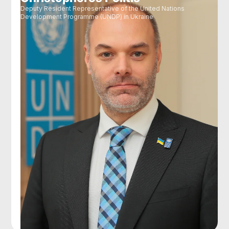
Deputy Resident Representative of the United Nations
Development Programme (UNDP) in Ukraine