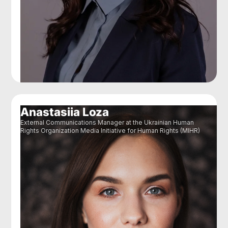
Anastasiia Loza
External Communications Manager at the Ukrainian Human
Rights Organization Media Initiative for Human Rights (MIHR)