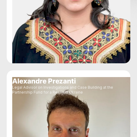
Alexandre Prezanti
Legal Advisor on Investigations and Case Building at the
Partnership Fund for a Resilient Ukraine