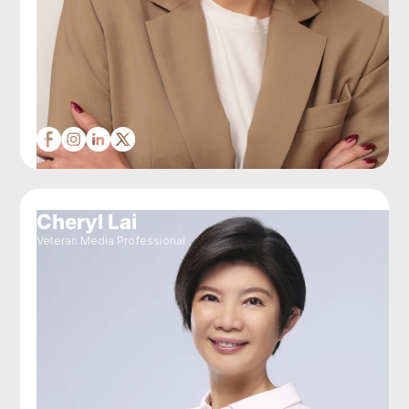
Cheryl Lai
Veteran Media Professional