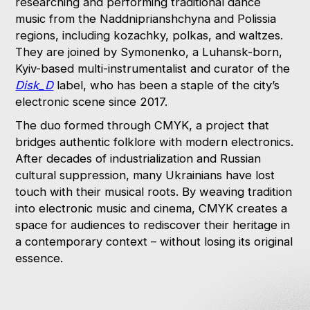
researching and performing traditional dance
music from the Naddniprianshchyna and Polissia
regions, including kozachky, polkas, and waltzes.
They are joined by Symonenko, a Luhansk-born,
Kyiv-based multi-instrumentalist and curator of the
Disk_D
label, who has been a staple of the city’s
electronic scene since 2017.
The duo formed through CMYK, a project that
bridges authentic folklore with modern electronics.
After decades of industrialization and Russian
cultural suppression, many Ukrainians have lost
touch with their musical roots. By weaving tradition
into electronic music and cinema, CMYK creates a
space for audiences to rediscover their heritage in
a contemporary context – without losing its original
essence.