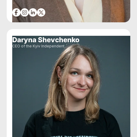
Daryna Shevchenko
CEO of the Kyiv Independent