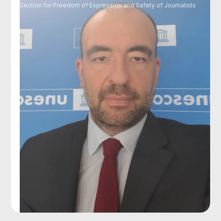
Section for Freedom of Expression and Safety of Journalists