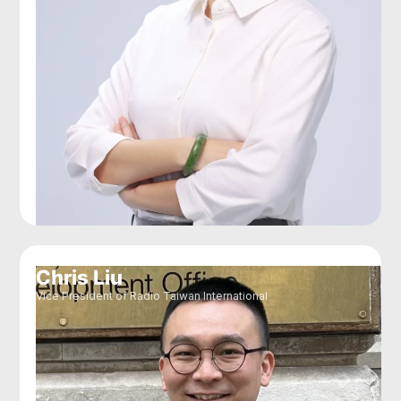
Chris Liu
Vice President of Radio Taiwan International