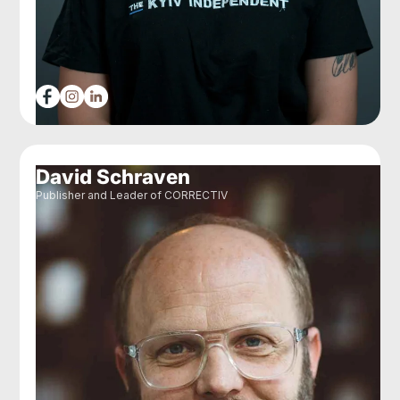
David Schraven
Publisher and Leader of CORRECTIV