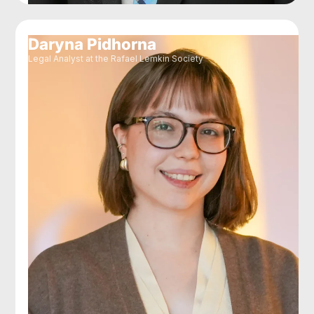
Daryna Pidhorna
Legal Analyst at the Rafael Lemkin Society