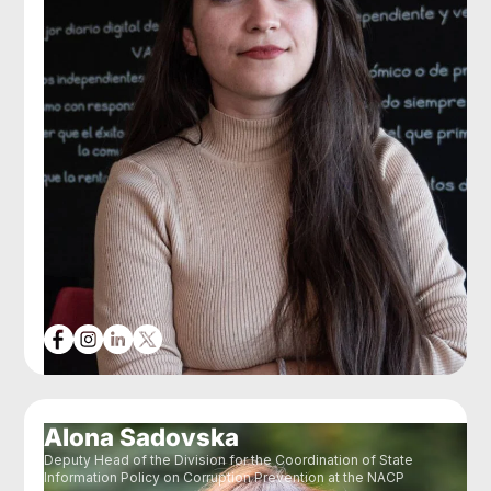
Alona Sadovska
Deputy Head of the Division for the Coordination of State
Information Policy on Corruption Prevention at the NACP