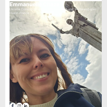
Emmanuelle Chaze
Ukraine Correspondent for RFI, France24, and the Newspaper
Ouest-France