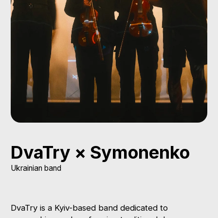
DvaTry × Symonenko
Ukrainian band
DvaTry is a Kyiv-based band dedicated to