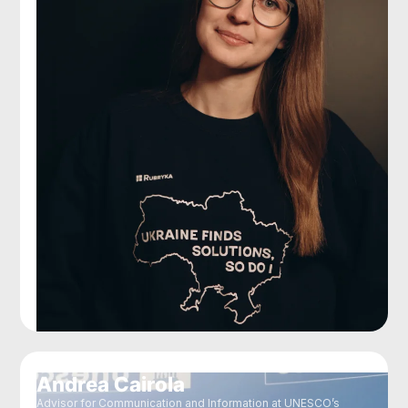
Andrea Cairola
Advisor for Communication and Information at UNESCO’s