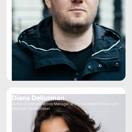
Diana Deliurman
Global Communications Manager at the Lviv Media Forum and
Reporter for Frontliner