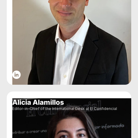
Alicia Alamillos
Editor-in-Chief of the International Desk at El Confidencial