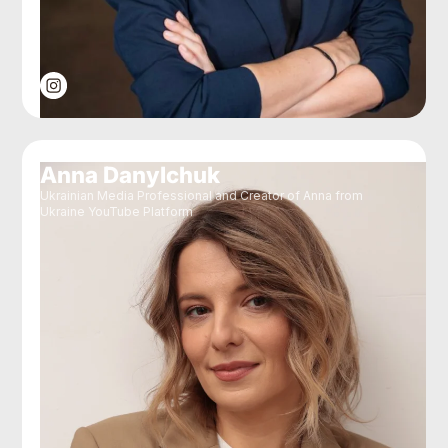
Anna Danylchuk
Ukrainian Media Professional and Creator of Anna from
Ukraine YouTube Platform