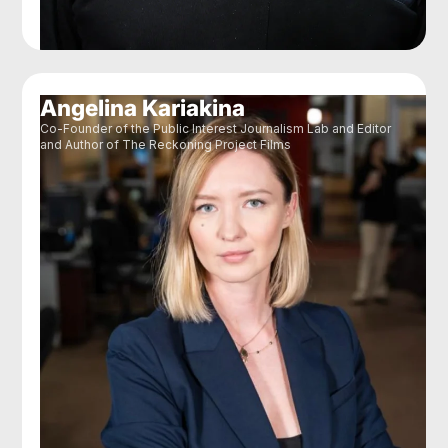
Angelina Kariakina
Co-Founder of the Public Interest Journalism Lab and Editor
and Author of The Reckoning Project Films