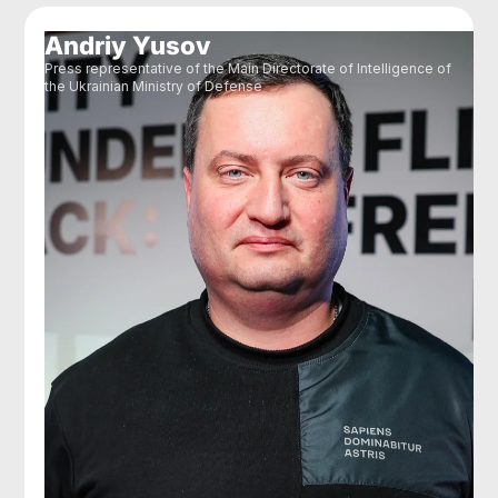
Andriy Yusov
Press representative of the Main Directorate of Intelligence of
the Ukrainian Ministry of Defense