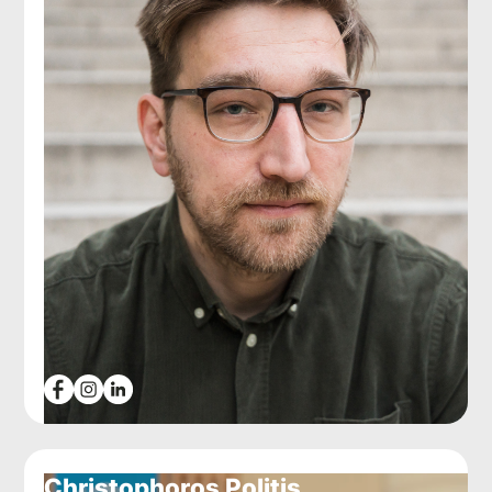
Christophoros Politis