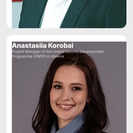
Anastasiia Korobai
Project Manager of the United Nations Development
Programme (UNDP) in Ukraine