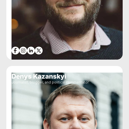
Denys Kazanskyi
Journalist, blogger, and political commentator