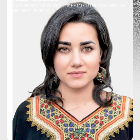
Co-founder and president of the Paris-based association We
Are Iranian Students