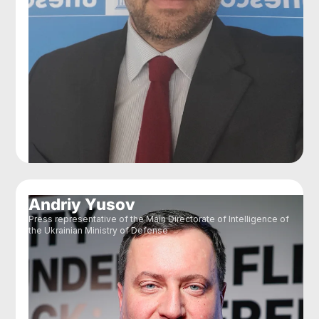
Andriy Yusov
Press representative of the Main Directorate of Intelligence of
the Ukrainian Ministry of Defense