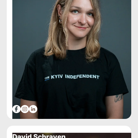
David Schraven