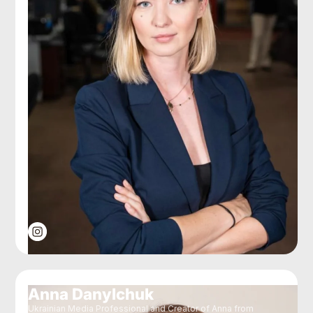
Anna Danylchuk
Ukrainian Media Professional and Creator of Anna from