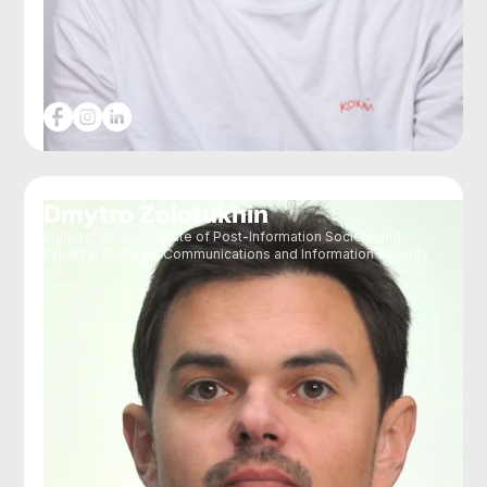
Dmytro Zolotukhin
Founder of the Institute of Post-Information Society and
Expert in Strategic Communications and Information Security