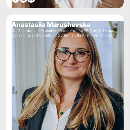
Anastasiia Marushevska
Co-Founder and Executive Director of the PR Army NGO and
Consulting, and Contributing Editor at Ukraїner International