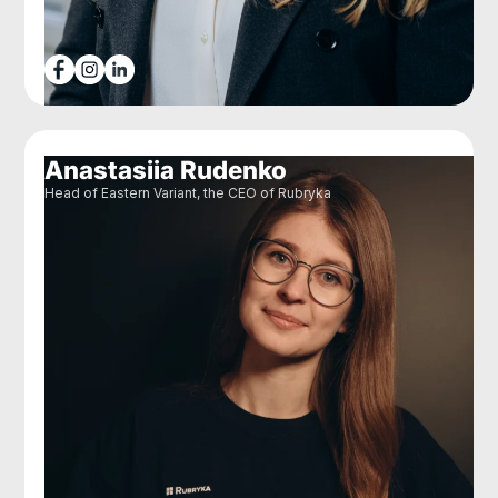
Anastasiia Rudenko
Head of Eastern Variant, the CEO of Rubryka