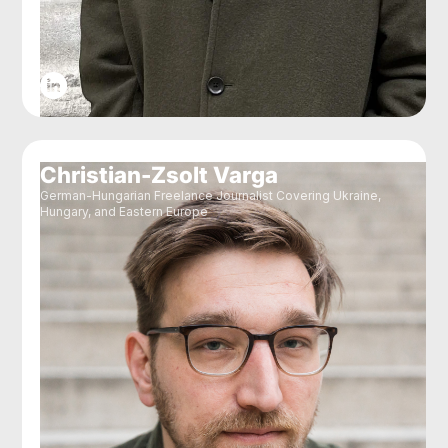
Christian-Zsolt Varga
German-Hungarian Freelance Journalist Covering Ukraine,
Hungary, and Eastern Europe