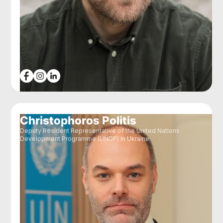
Christophoros Politis
Deputy Resident Representative of the United Nations
Development Programme (UNDP) in Ukraine