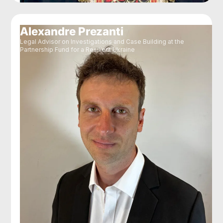
Alexandre Prezanti
Legal Advisor on Investigations and Case Building at the
Partnership Fund for a Resilient Ukraine