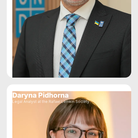
Daryna Pidhorna
Legal Analyst at the Rafael Lemkin Society