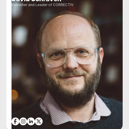
Publisher and Leader of CORRECTIV