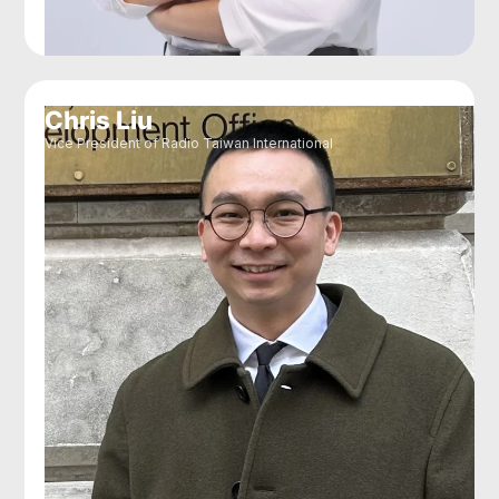
Chris Liu
Vice President of Radio Taiwan International