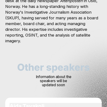
desk at the daily newspaper
Aftenposten
in Oslo,
Norway. He has a long-standing history with
Norway's Investigative Journalism Association
(SKUP), having served for many years as a board
member, board chair, and acting managing
director. His expertise includes investigative
reporting, OSINT, and the analysis of satellite
imagery.
Other speakers
Information about the
speakers will be
updated soon
Aida Tavakoli