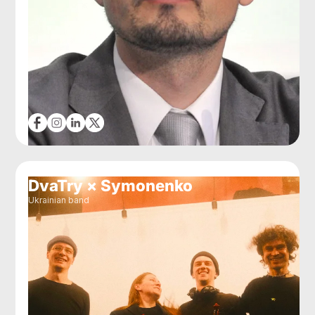
DvaTry × Symonenko
Ukrainian band