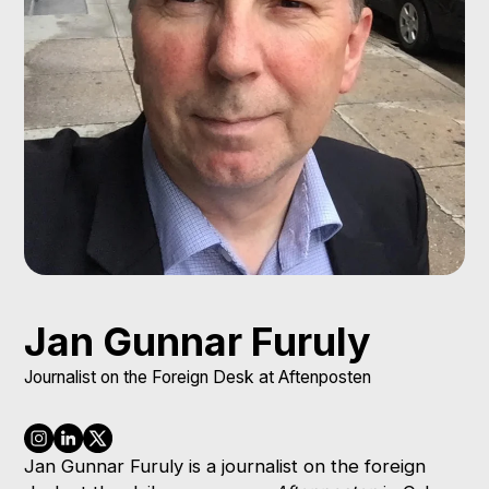
Jan Gunnar Furuly
Journalist on the Foreign Desk at Aftenposten
Jan Gunnar Furuly is a journalist on the foreign