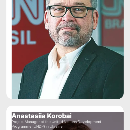
Anastasiia Korobai
Project Manager of the United Nations Development
Programme (UNDP) in Ukraine