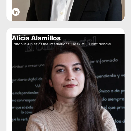
Alicia Alamillos
Editor-in-Chief of the International Desk at El Confidencial