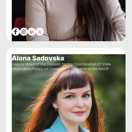
Alona Sadovska
Deputy Head of the Division for the Coordination of State
Information Policy on Corruption Prevention at the NACP