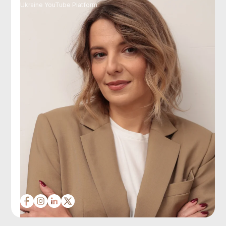
Ukraine YouTube Platform