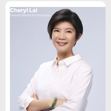
Cheryl Lai
Veteran Media Professional