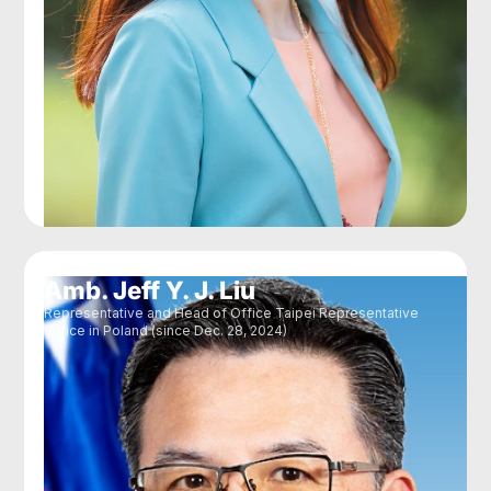
Amb. Jeff Y. J. Liu
Representative and Head of Office Taipei Representative
Office in Poland (since Dec. 28, 2024)