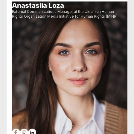
Anastasiia Loza
External Communications Manager at the Ukrainian Human
Rights Organization Media Initiative for Human Rights (MIHR)