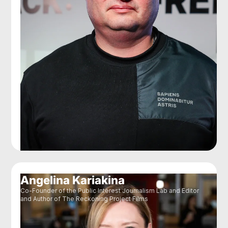
Angelina Kariakina
Co-Founder of the Public Interest Journalism Lab and Editor
and Author of The Reckoning Project Films