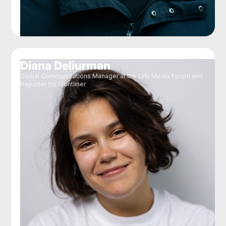
Diana Deliurman
Global Communications Manager at the Lviv Media Forum and
Reporter for Frontliner