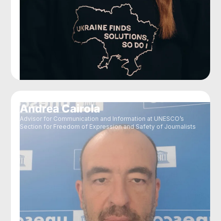
Andrea Cairola
Advisor for Communication and Information at UNESCO’s
Section for Freedom of Expression and Safety of Journalists