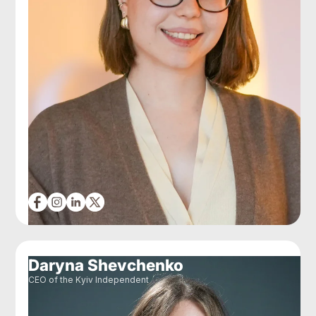
Daryna Shevchenko
CEO of the Kyiv Independent