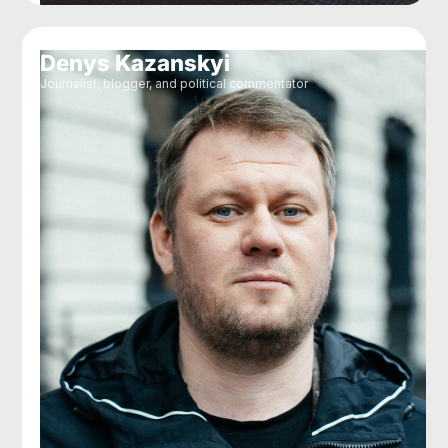
Denys Kazanskyi
Journalist, blogger, and political commentator