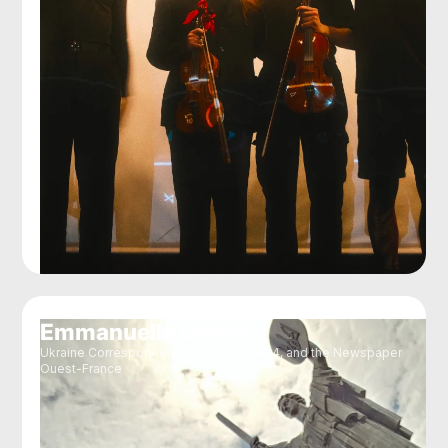
Emmanuelle Chaze
Ukraine Correspondent for RFI, France24, and the Newspaper
Ouest-France