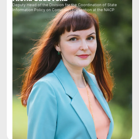
Deputy Head of the Division for the Coordination of State
Information Policy on Corruption Prevention at the NACP