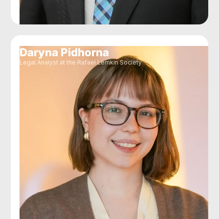
Daryna Pidhorna
Legal Analyst at the Rafael Lemkin Society