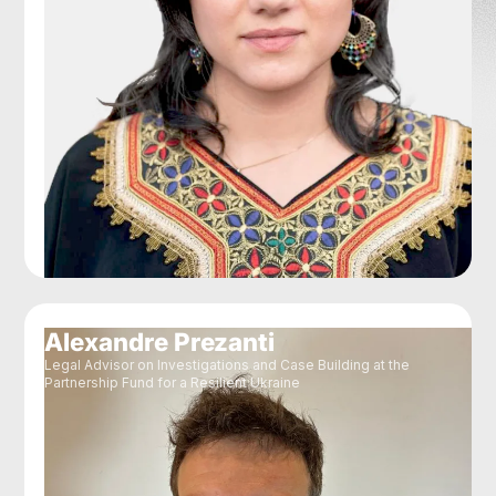
Alexandre Prezanti
Legal Advisor on Investigations and Case Building at the
Partnership Fund for a Resilient Ukraine