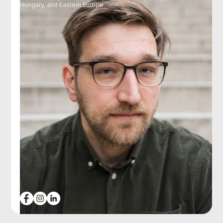
Hungary, and Eastern Europe