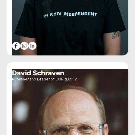
David Schraven
Publisher and Leader of CORRECTIV