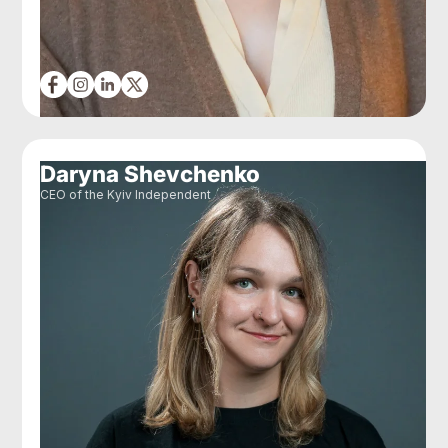
Daryna Shevchenko
CEO of the Kyiv Independent