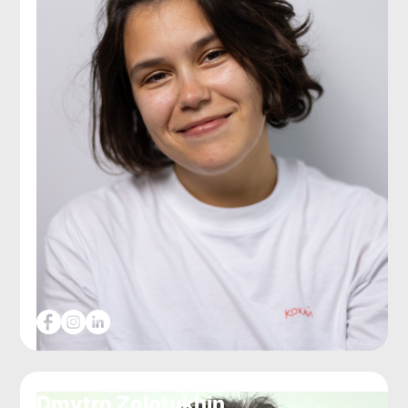
Dmytro Zolotukhin