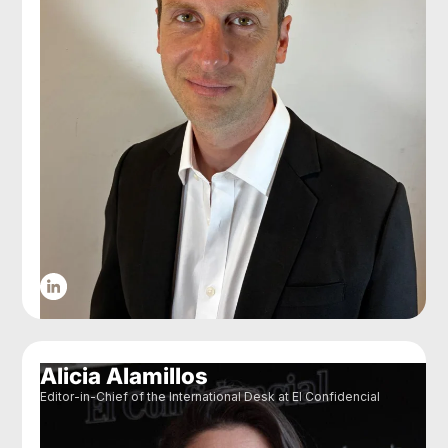
Alicia Alamillos
Editor-in-Chief of the International Desk at El Confidencial