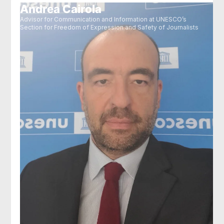
Andrea Cairola
Advisor for Communication and Information at UNESCO’s
Section for Freedom of Expression and Safety of Journalists