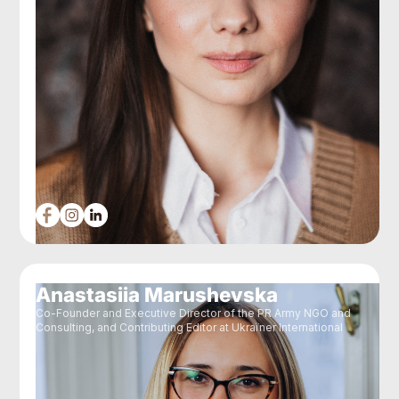
Anastasiia Marushevska
Co-Founder and Executive Director of the PR Army NGO and
Consulting, and Contributing Editor at Ukraїner International