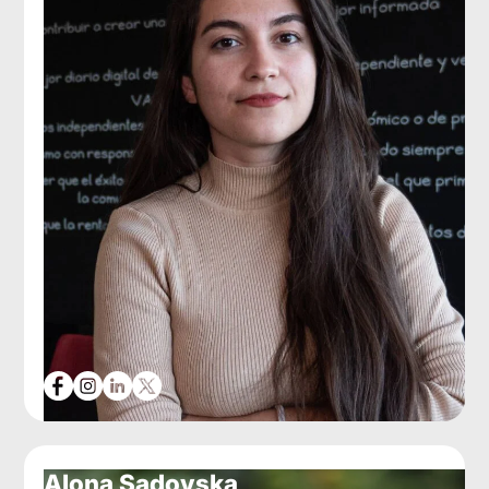
Alona Sadovska