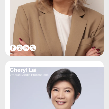
Cheryl Lai
Veteran Media Professional