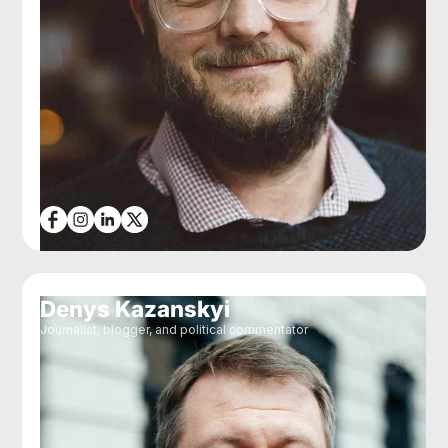
Denys Kazanskyi
Journalist, blogger, and political commentator