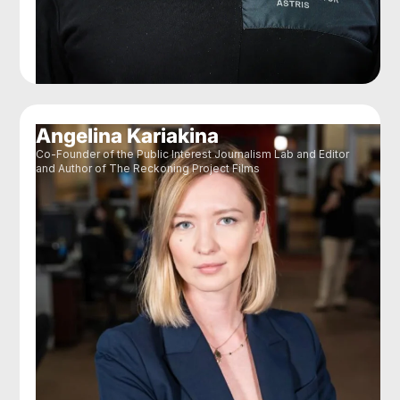
Angelina Kariakina
Co-Founder of the Public Interest Journalism Lab and Editor
and Author of The Reckoning Project Films