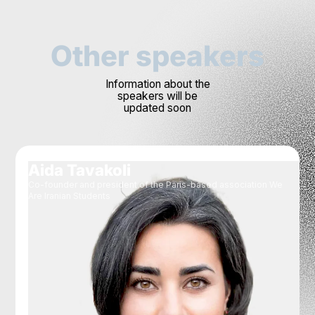
Other speakers
Information about the
speakers will be
updated soon
Aida Tavakoli
Co-founder and president of the Paris-based association We
Are Iranian Students