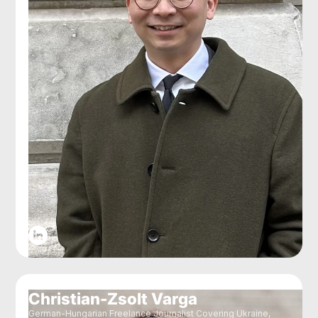
Christian-Zsolt Varga
German-Hungarian Freelance Journalist Covering Ukraine,