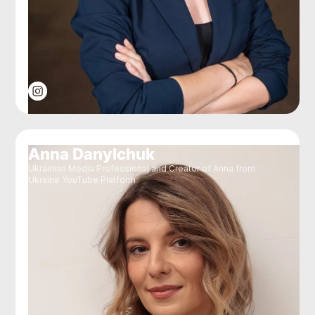
Anna Danylchuk
Ukrainian Media Professional and Creator of Anna from
Ukraine YouTube Platform