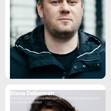
Diana Deliurman
Global Communications Manager at the Lviv Media Forum and
Reporter for Frontliner