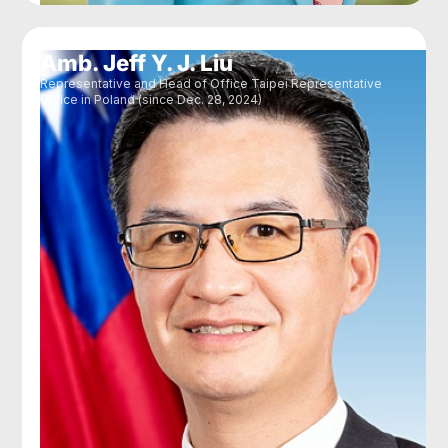
Amb. Jeff Y. J. Liu
Representative and Head of Office Taipei Representative
Office in Poland (since Dec. 28, 2024)