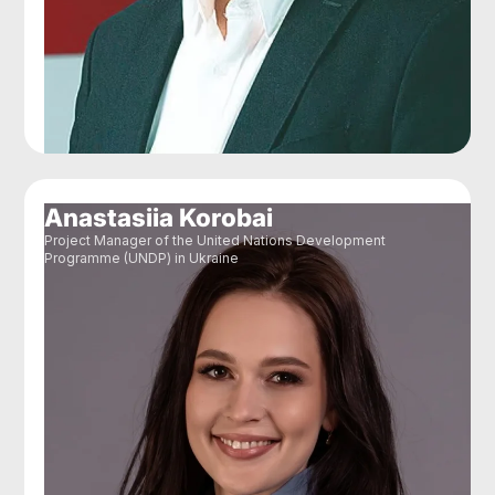
Anastasiia Korobai
Project Manager of the United Nations Development
Programme (UNDP) in Ukraine