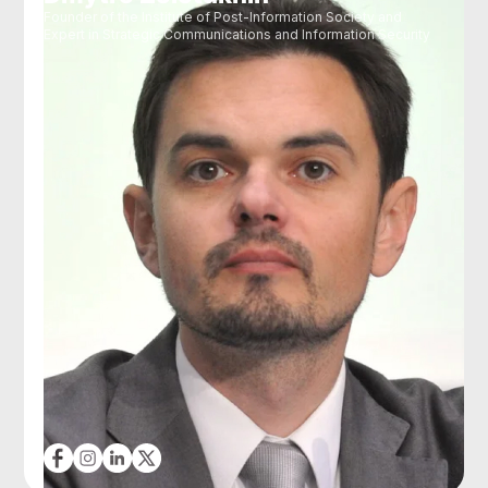
Founder of the Institute of Post-Information Society and
Expert in Strategic Communications and Information Security