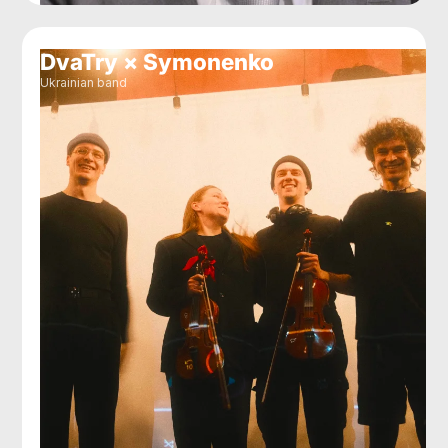
DvaTry × Symonenko
Ukrainian band