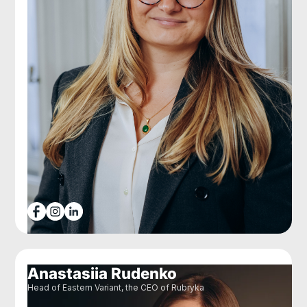
Anastasiia Rudenko
Head of Eastern Variant, the CEO of Rubryka