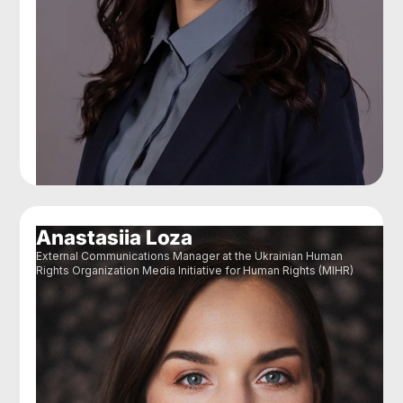
Anastasiia Loza
External Communications Manager at the Ukrainian Human
Rights Organization Media Initiative for Human Rights (MIHR)