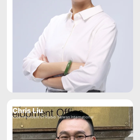
Chris Liu
Vice President of Radio Taiwan International