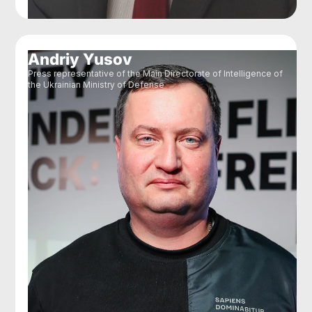
Andriy Yusov
Press representative of the Main Directorate of Intelligence of
the Ukrainian Ministry of Defense