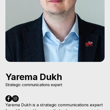
Yarema Dukh
Strategic communications expert
Yarema Dukh is a strategic communications expert