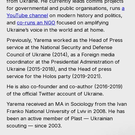
from Ukraine. He currently leads comms projects
for governmental and public organisations, runs
a
YouTube channel
on modern history and politics,
and
co-runs an NGO
focused on amplifying
Ukraine’s voice in the world and at home.
Previously, Yarema worked as the Head of Press
service at the National Security and Defense
Council of Ukraine (2014), as a Foreign media
coordinator at the Presidential Administration of
Ukraine (2015-2018), and the Head of press
service for the Holos party (2019-2021).
He is also co-founder and co-author (2016-2019)
of the official Twitter account of Ukraine.
Yarema received an MA in Sociology from the Ivan
Franko National University of Lviv in 2008. He has
been an active member of Plast — Ukrainian
scouting — since 2003.