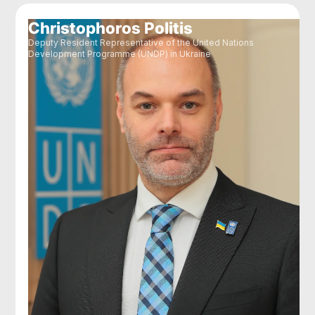
Christophoros Politis
Deputy Resident Representative of the United Nations
Development Programme (UNDP) in Ukraine