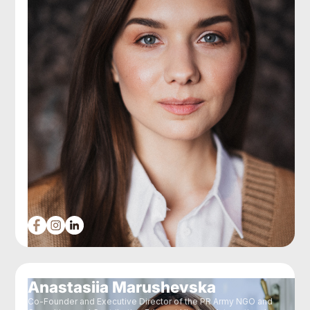
Anastasiia Marushevska
Co-Founder and Executive Director of the PR Army NGO and