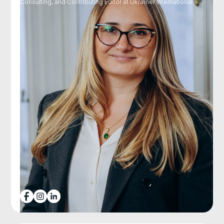
Consulting, and Contributing Editor at Ukraїner International