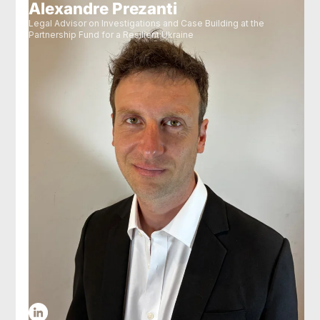
Alexandre Prezanti
Legal Advisor on Investigations and Case Building at the
Partnership Fund for a Resilient Ukraine