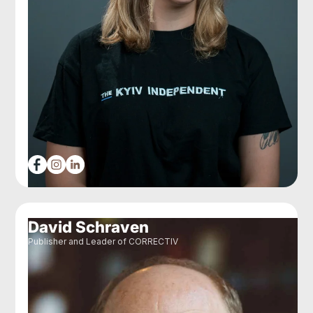
David Schraven
Publisher and Leader of CORRECTIV