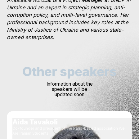
Ukraine and an expert in strategic planning, anti-
corruption policy, and multi-level governance. Her
professional background includes key roles at the
Ministry of Justice of Ukraine and various state-
owned enterprises.
Other speakers
Information about the
speakers will be
updated soon
Aida Tavakoli
Co-founder and president of the Paris-based association We
Are Iranian Students