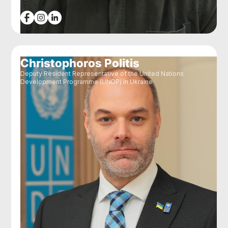
Christophoros Politis
Deputy Resident Representative of the United Nations
Development Programme (UNDP) in Ukraine