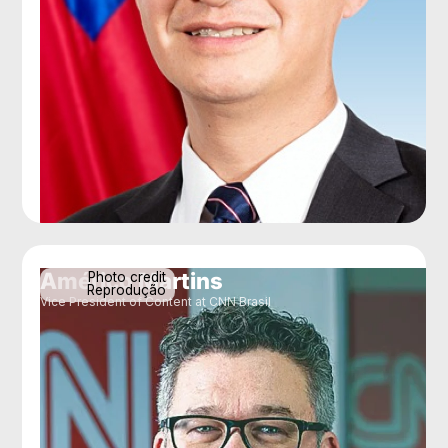
Américo Martins
Photo credit
Reprodução
Vice President of Content at CNN Brasil