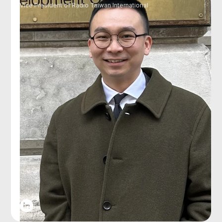
Vice President of Radio Taiwan International