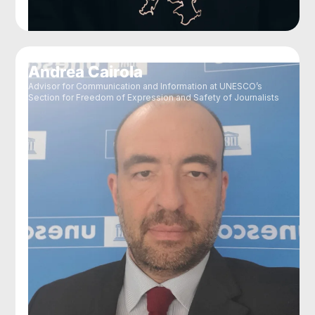
Andrea Cairola
Advisor for Communication and Information at UNESCO’s
Section for Freedom of Expression and Safety of Journalists