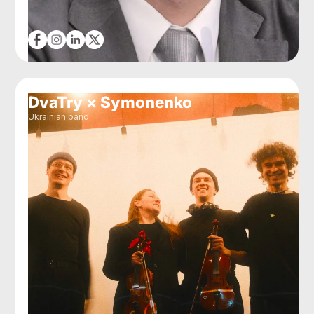
DvaTry × Symonenko
Ukrainian band