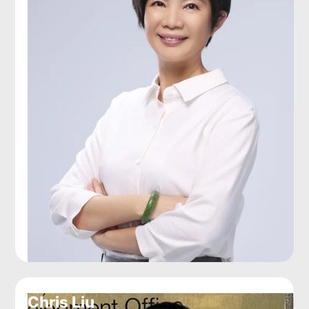
Chris Liu