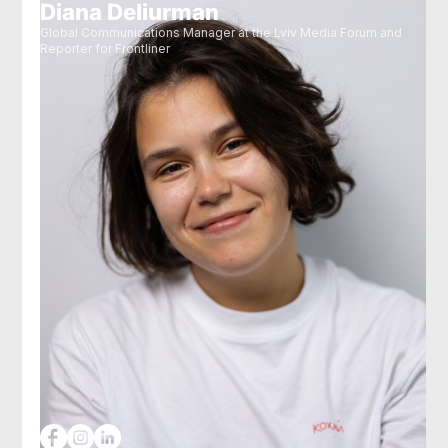
Diana Deliurman
Global Communications Manager at the Lviv Media Forum and
Reporter for Frontliner