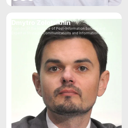
Dmytro Zolotukhin
Founder of the Institute of Post-Information Society and
Expert in Strategic Communications and Information Security