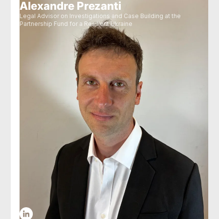
Alexandre Prezanti
Legal Advisor on Investigations and Case Building at the
Partnership Fund for a Resilient Ukraine