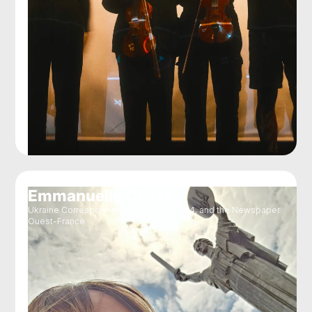
Emmanuelle Chaze
Ukraine Correspondent for RFI, France24, and the Newspaper
Ouest-France