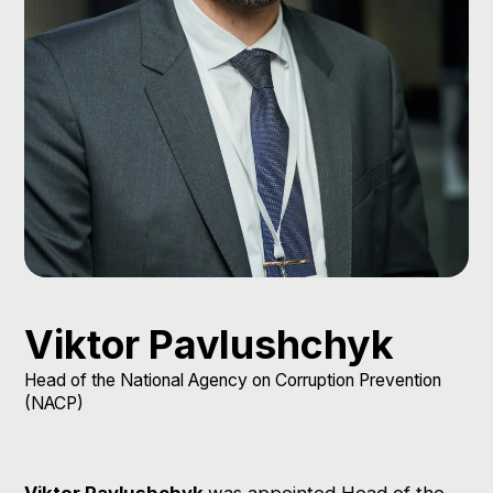
Viktor Pavlushchyk
Head of the National Agency on Corruption Prevention
(NACP)
Viktor Pavlushchyk
was appointed Head of the