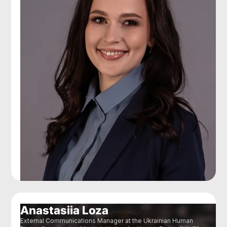
Anastasiia Loza
External Communications Manager at the Ukrainian Human