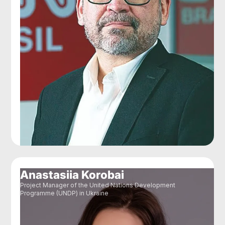
Anastasiia Korobai
Project Manager of the United Nations Development
Programme (UNDP) in Ukraine