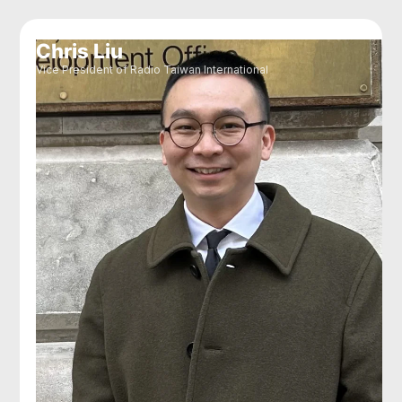
Chris Liu
Vice President of Radio Taiwan International