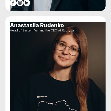
Anastasiia Rudenko
Head of Eastern Variant, the CEO of Rubryka