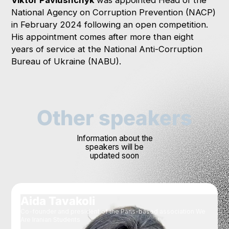
National Agency on Corruption Prevention (NACP)
in February 2024 following an open competition.
His appointment comes after more than eight
years of service at the National Anti-Corruption
Bureau of Ukraine (NABU).
Other speakers
Information about the
speakers will be
updated soon
Aida Tavakoli
Co-founder and president of the Paris-based association We
Are Iranian Students