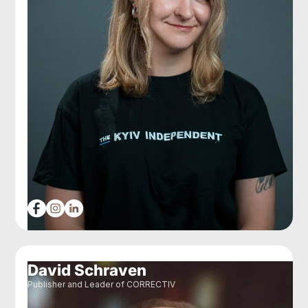
David Schraven
Publisher and Leader of CORRECTIV