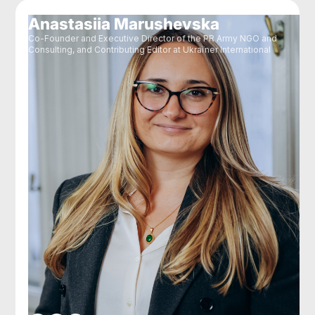
Anastasiia Marushevska
Co-Founder and Executive Director of the PR Army NGO and
Consulting, and Contributing Editor at Ukraїner International