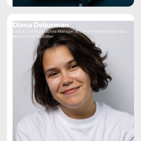
Diana Deliurman
Global Communications Manager at the Lviv Media Forum and
Reporter for Frontliner