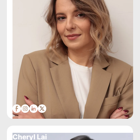
Cheryl Lai