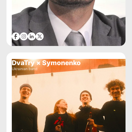
DvaTry × Symonenko
Ukrainian band