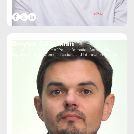
Dmytro Zolotukhin
Founder of the Institute of Post-Information Society and
Expert in Strategic Communications and Information Security