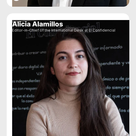
Alicia Alamillos
Editor-in-Chief of the International Desk at El Confidencial