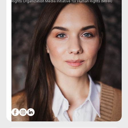
Rights Organization Media Initiative for Human Rights (MIHR)