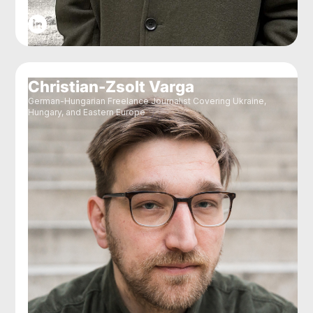
Christian-Zsolt Varga
German-Hungarian Freelance Journalist Covering Ukraine,
Hungary, and Eastern Europe