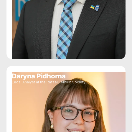
Daryna Pidhorna
Legal Analyst at the Rafael Lemkin Society