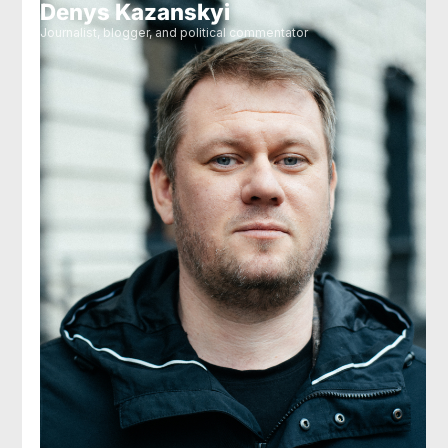
Denys Kazanskyi
Journalist, blogger, and political commentator