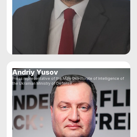
Andriy Yusov
Press representative of the Main Directorate of Intelligence of
the Ukrainian Ministry of Defense