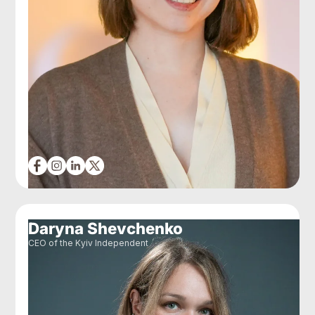
Daryna Shevchenko
CEO of the Kyiv Independent