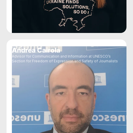
Andrea Cairola
Advisor for Communication and Information at UNESCO’s
Section for Freedom of Expression and Safety of Journalists