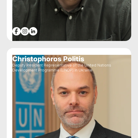
Christophoros Politis
Deputy Resident Representative of the United Nations
Development Programme (UNDP) in Ukraine