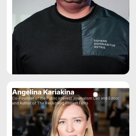
Angelina Kariakina
Co-Founder of the Public Interest Journalism Lab and Editor
and Author of The Reckoning Project Films