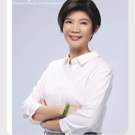
Veteran Media Professional