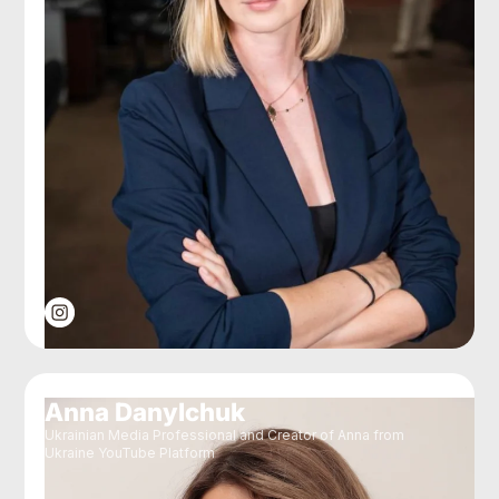
Anna Danylchuk
Ukrainian Media Professional and Creator of Anna from
Ukraine YouTube Platform