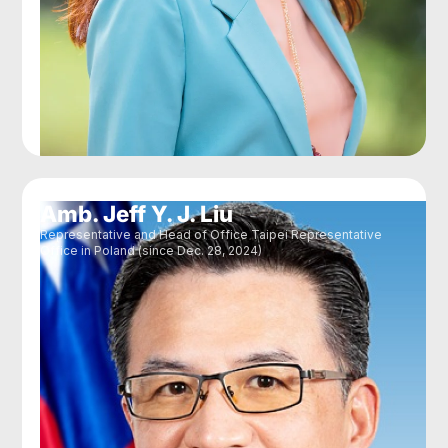
Amb. Jeff Y. J. Liu
Representative and Head of Office Taipei Representative
Office in Poland (since Dec. 28, 2024)