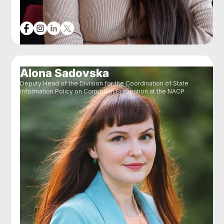
Alona Sadovska
Deputy Head of the Division for the Coordination of State
Information Policy on Corruption Prevention at the NACP