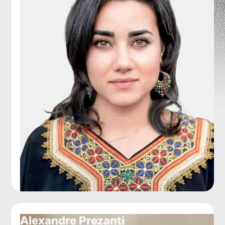
Alexandre Prezanti