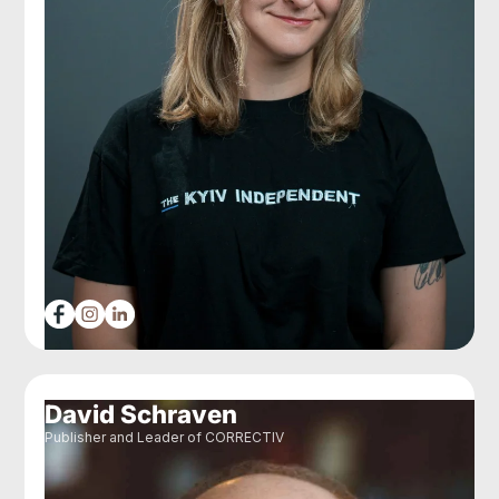
David Schraven
Publisher and Leader of CORRECTIV