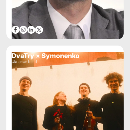
DvaTry × Symonenko
Ukrainian band