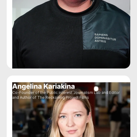
Angelina Kariakina
Co-Founder of the Public Interest Journalism Lab and Editor
and Author of The Reckoning Project Films