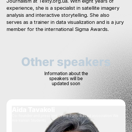
Journalism at Texty.org.ua. With eight years of
experience, she is a specialist in satellite imagery
analysis and interactive storytelling. She also
serves as a trainer in data visualization and is a jury
member for the international Sigma Awards.
Other speakers
Information about the
speakers will be
updated soon
Aida Tavakoli
Co-founder and president of the Paris-based association We
Are Iranian Students