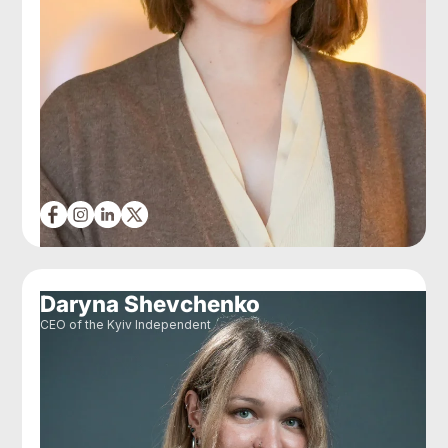
Daryna Shevchenko
CEO of the Kyiv Independent