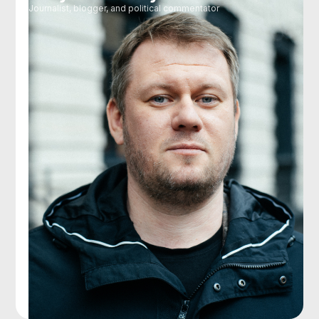
Journalist, blogger, and political commentator