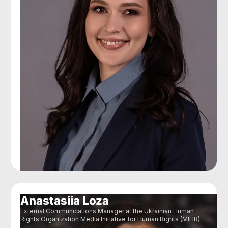
Anastasiia Loza
External Communications Manager at the Ukrainian Human
Rights Organization Media Initiative for Human Rights (MIHR)