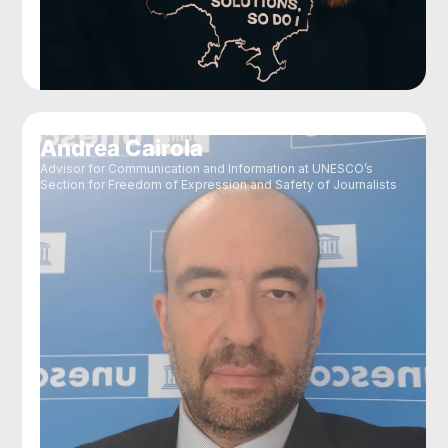
Andrea Cairola
Advisor for Communication and Information at UNESCO’s
Section for Freedom of Expression and Safety of Journalists