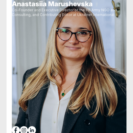
Anastasiia Marushevska
Co-Founder and Executive Director of the PR Army NGO and
Consulting, and Contributing Editor at Ukraїner International