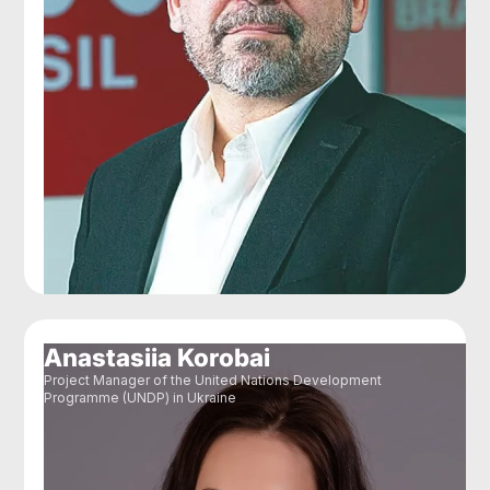
Anastasiia Korobai
Project Manager of the United Nations Development
Programme (UNDP) in Ukraine