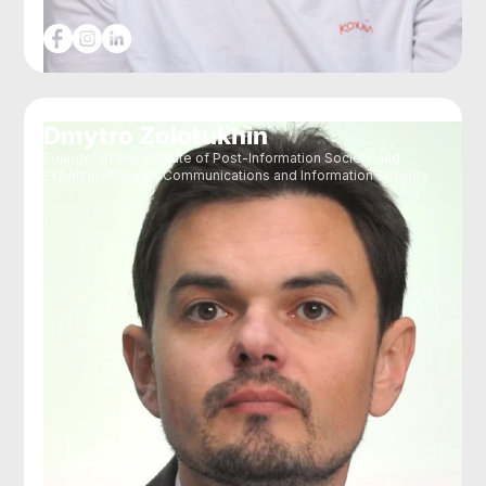
Dmytro Zolotukhin
Founder of the Institute of Post-Information Society and
Expert in Strategic Communications and Information Security