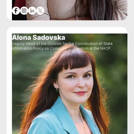
Alona Sadovska
Deputy Head of the Division for the Coordination of State
Information Policy on Corruption Prevention at the NACP