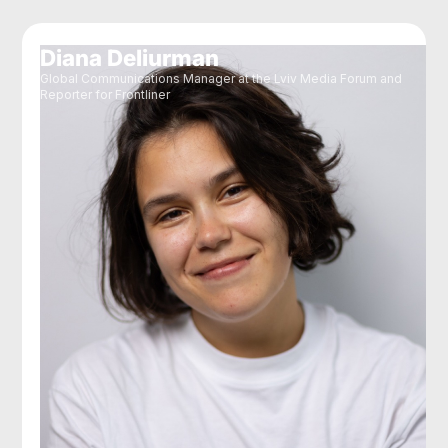
Diana Deliurman
Global Communications Manager at the Lviv Media Forum and
Reporter for Frontliner