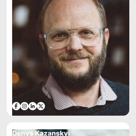
Denys Kazanskyi