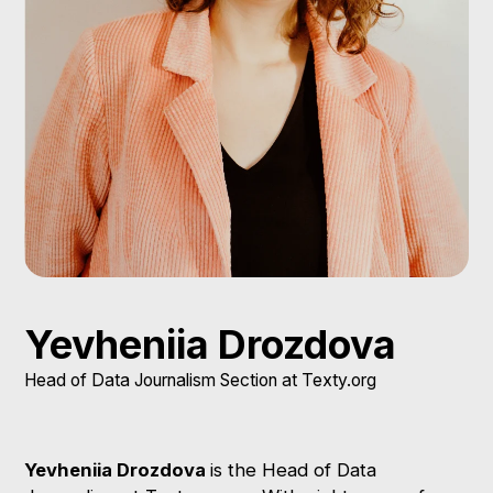
Yevheniia Drozdova
Head of Data Journalism Section at Texty.org
Yevheniia Drozdova
is the Head of Data