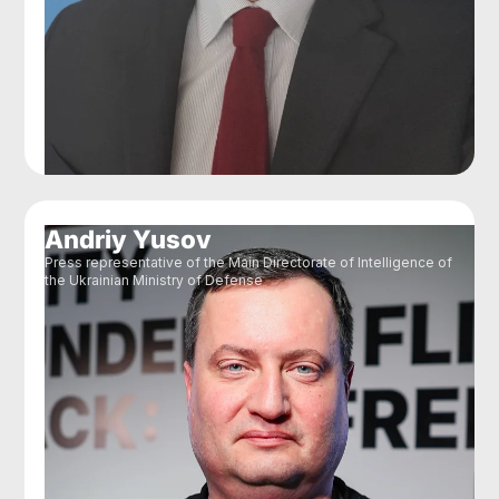
Andriy Yusov
Press representative of the Main Directorate of Intelligence of
the Ukrainian Ministry of Defense