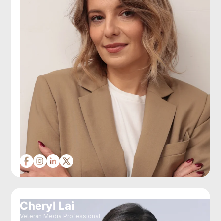
Cheryl Lai
Veteran Media Professional