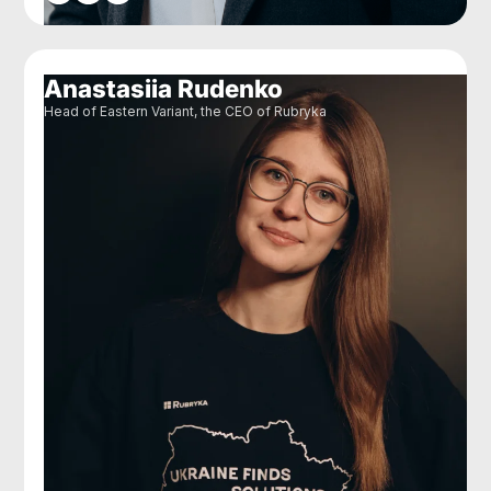
Anastasiia Rudenko
Head of Eastern Variant, the CEO of Rubryka