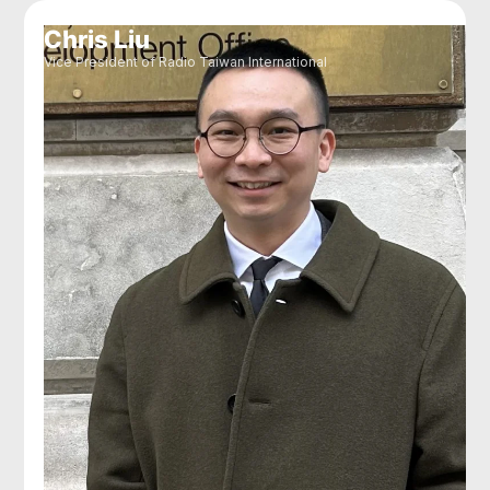
Chris Liu
Vice President of Radio Taiwan International