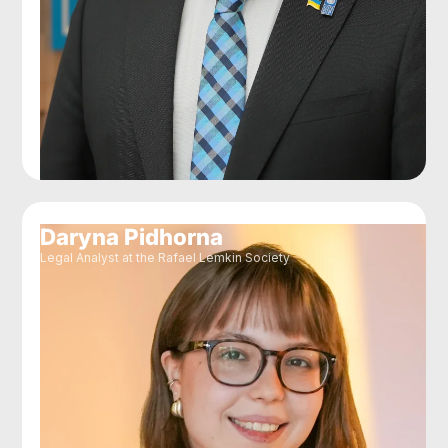
Daryna Pidhorna
Legal Analyst at the Rafael Lemkin Society