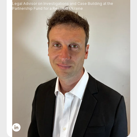
Legal Advisor on Investigations and Case Building at the
Partnership Fund for a Resilient Ukraine