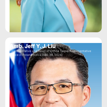
Amb. Jeff Y. J. Liu
Representative and Head of Office Taipei Representative
Office in Poland (since Dec. 28, 2024)