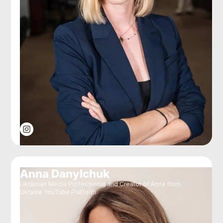
Anna Danylchuk
Ukrainian Media Professional and Creator of Anna from
Ukraine YouTube Platform