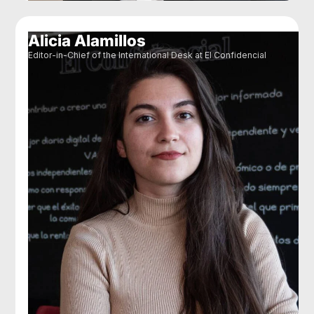
Alicia Alamillos
Editor-in-Chief of the International Desk at El Confidencial