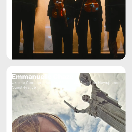
Emmanuelle Chaze
Ukraine Correspondent for RFI, France24, and the Newspaper
Ouest-France