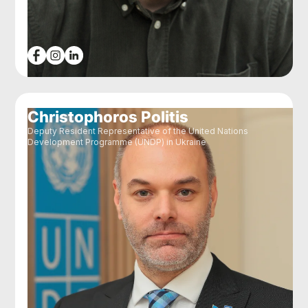
Christophoros Politis
Deputy Resident Representative of the United Nations
Development Programme (UNDP) in Ukraine