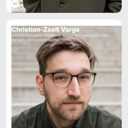
Christian-Zsolt Varga
German-Hungarian Freelance Journalist Covering Ukraine,
Hungary, and Eastern Europe