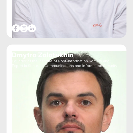
Dmytro Zolotukhin
Founder of the Institute of Post-Information Society and
Expert in Strategic Communications and Information Security