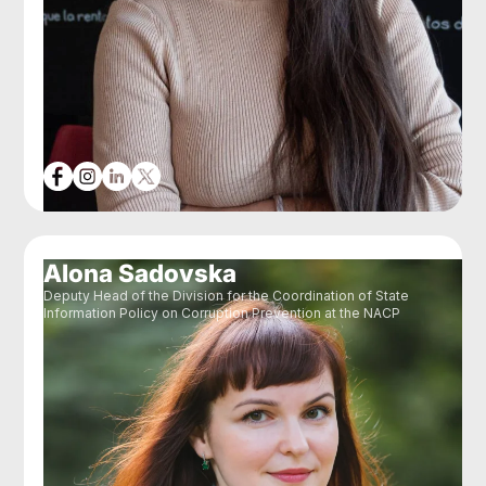
Alona Sadovska
Deputy Head of the Division for the Coordination of State
Information Policy on Corruption Prevention at the NACP