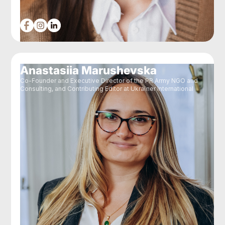
Anastasiia Marushevska
Co-Founder and Executive Director of the PR Army NGO and
Consulting, and Contributing Editor at Ukraїner International