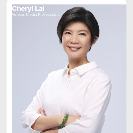
Cheryl Lai
Veteran Media Professional