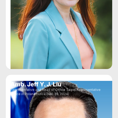
Amb. Jeff Y. J. Liu
Representative and Head of Office Taipei Representative
Office in Poland (since Dec. 28, 2024)