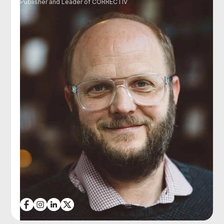
Publisher and Leader of CORRECTIV