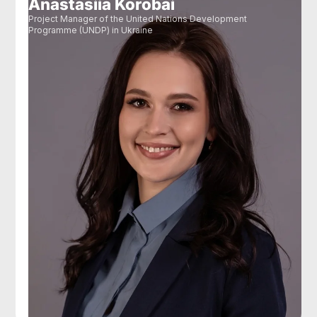
Anastasiia Korobai
Project Manager of the United Nations Development
Programme (UNDP) in Ukraine