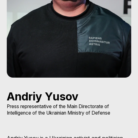
Andriy Yusov
Press representative of the Main Directorate of
Intelligence of the Ukrainian Ministry of Defense
Andriy Yusov is a Ukrainian activist and politician.