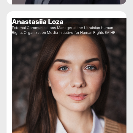
Anastasiia Loza
External Communications Manager at the Ukrainian Human
Rights Organization Media Initiative for Human Rights (MIHR)