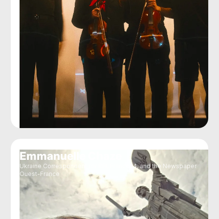
Emmanuelle Chaze
Ukraine Correspondent for RFI, France24, and the Newspaper
Ouest-France