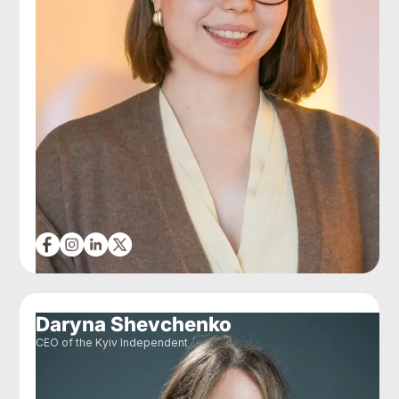
Daryna Shevchenko
CEO of the Kyiv Independent