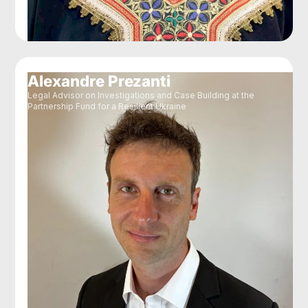
Alexandre Prezanti
Legal Advisor on Investigations and Case Building at the
Partnership Fund for a Resilient Ukraine