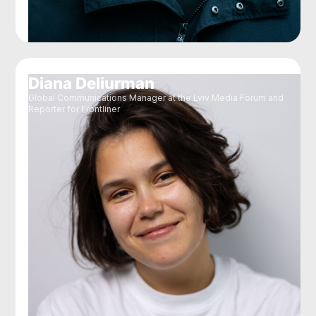
Diana Deliurman
Global Communications Manager at the Lviv Media Forum and
Reporter for Frontliner