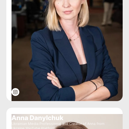
Anna Danylchuk
Ukrainian Media Professional and Creator of Anna from
Ukraine YouTube Platform