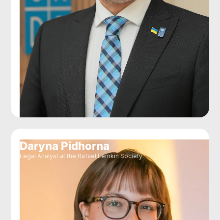
Daryna Pidhorna
Legal Analyst at the Rafael Lemkin Society