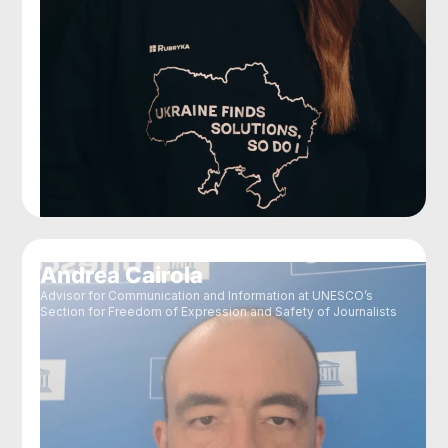
Andrea Cairola
Advisor for Communication and Information at UNESCO’s
Section for Freedom of Expression and Safety of Journalists