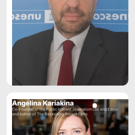
Angelina Kariakina
Co-Founder of the Public Interest Journalism Lab and Editor
and Author of The Reckoning Project Films