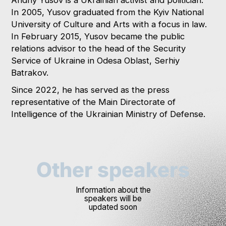
In 2005, Yusov graduated from the Kyiv National
University of Culture and Arts with a focus in law.
In February 2015, Yusov became the public
relations advisor to the head of the Security
Service of Ukraine in Odesa Oblast, Serhiy
Batrakov.
Since 2022, he has served as the press
representative of the Main Directorate of
Intelligence of the Ukrainian Ministry of Defense.
Other speakers
Information about the
speakers will be
updated soon