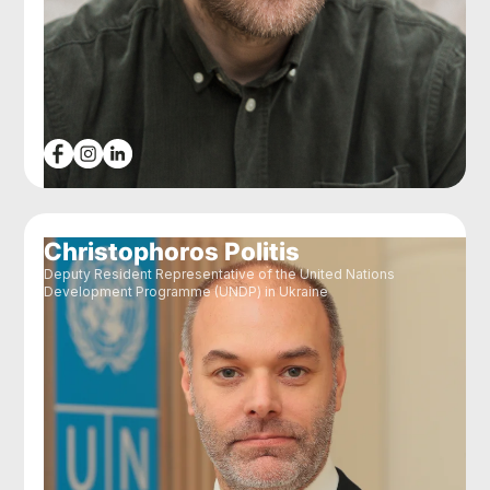
Christophoros Politis
Deputy Resident Representative of the United Nations
Development Programme (UNDP) in Ukraine