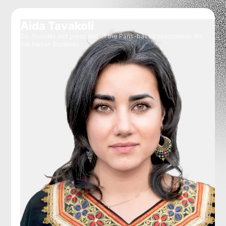
Aida Tavakoli
Co-founder and president of the Paris-based association We
Are Iranian Students