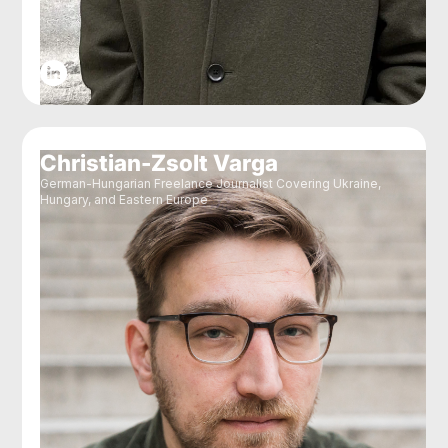
Christian-Zsolt Varga
German-Hungarian Freelance Journalist Covering Ukraine,
Hungary, and Eastern Europe