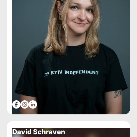
David Schraven