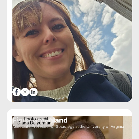
Fiona Greenland
Photo credit -
Diana Delyurman
Associate Professor of Sociology at the University of Virginia