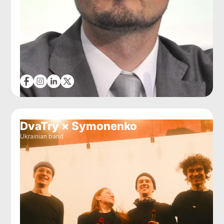
DvaTry × Symonenko
Ukrainian band