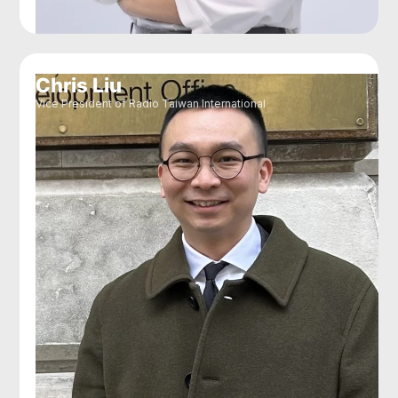
Chris Liu
Vice President of Radio Taiwan International