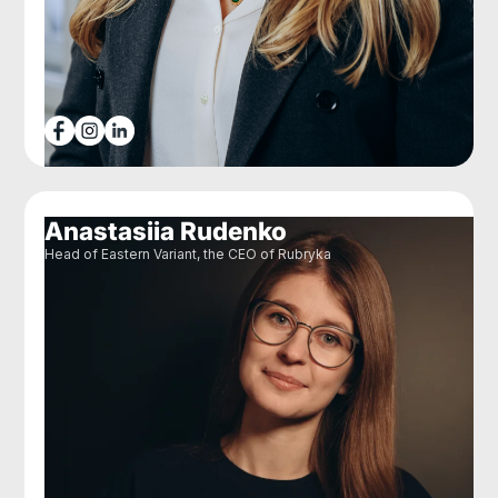
Anastasiia Rudenko
Head of Eastern Variant, the CEO of Rubryka