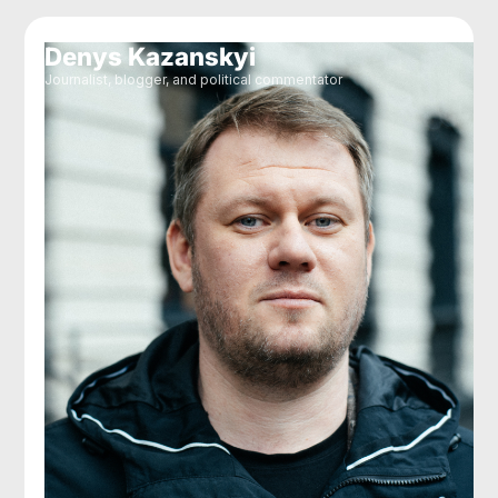
Denys Kazanskyi
Journalist, blogger, and political commentator