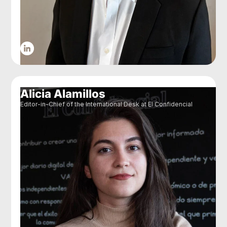
Alicia Alamillos
Editor-in-Chief of the International Desk at El Confidencial