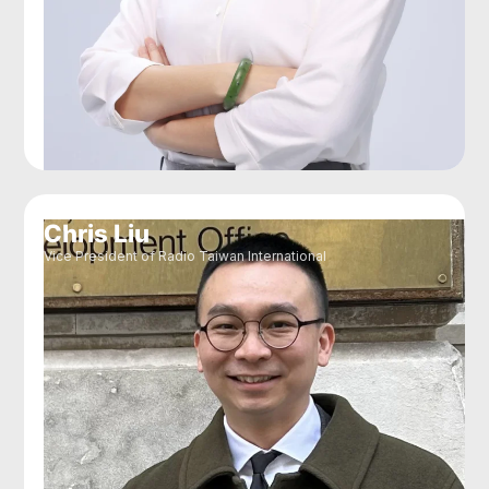
Chris Liu
Vice President of Radio Taiwan International