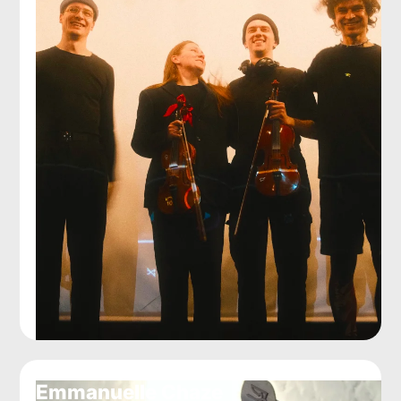
Emmanuelle Chaze