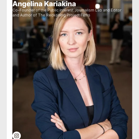
Angelina Kariakina
Co-Founder of the Public Interest Journalism Lab and Editor
and Author of The Reckoning Project Films