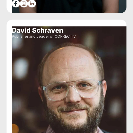
David Schraven
Publisher and Leader of CORRECTIV