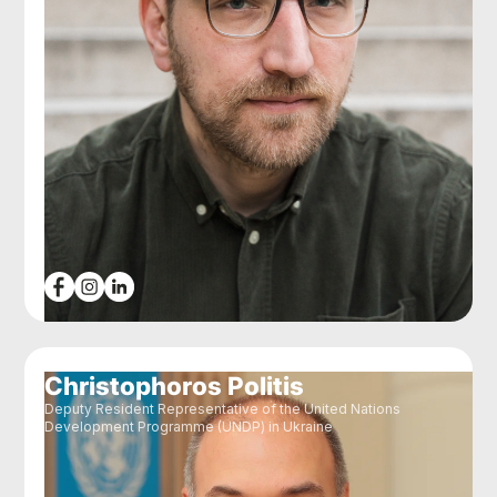
Christophoros Politis
Deputy Resident Representative of the United Nations
Development Programme (UNDP) in Ukraine