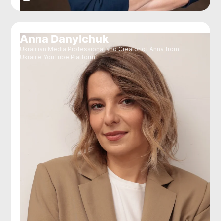
Anna Danylchuk
Ukrainian Media Professional and Creator of Anna from
Ukraine YouTube Platform