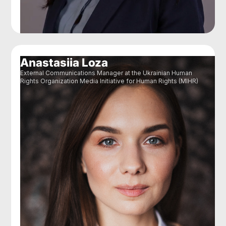
Anastasiia Loza
External Communications Manager at the Ukrainian Human
Rights Organization Media Initiative for Human Rights (MIHR)