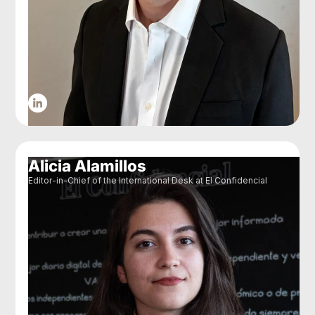
Alicia Alamillos
Editor-in-Chief of the International Desk at El Confidencial