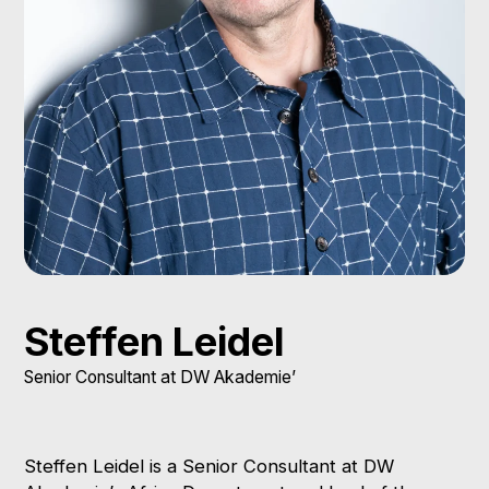
Steffen Leidel
Senior Consultant at DW Akademie’
Steffen Leidel is a Senior Consultant at DW