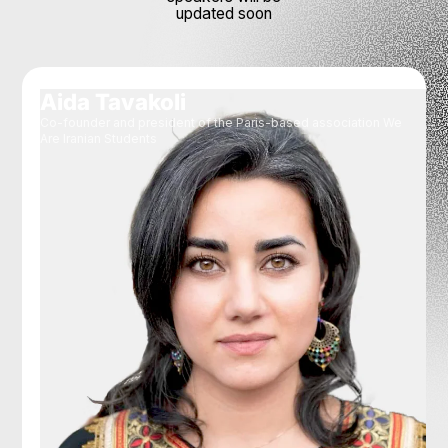
updated soon
Aida Tavakoli
Co-founder and president of the Paris-based association We
Are Iranian Students