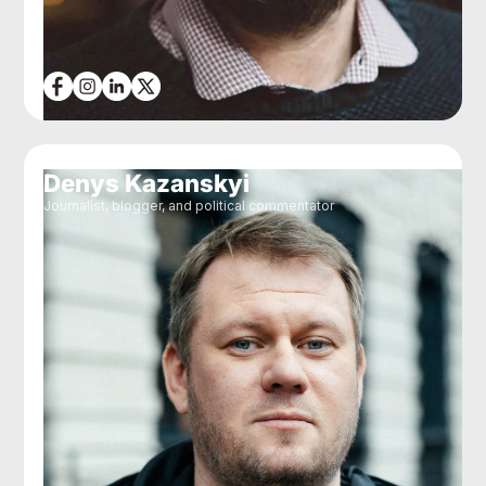
Denys Kazanskyi
Journalist, blogger, and political commentator