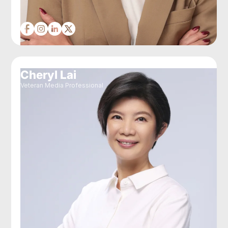
Cheryl Lai
Veteran Media Professional