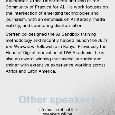
Akademie’s Africa Department and lead of the
Community of Practice for AI. His work focuses on
the intersection of emerging technologies and
journalism, with an emphasis on AI literacy, media
viability, and countering disinformation.
Steffen co-designed the AI Sandbox training
methodology and recently helped launch the
AI in
the Newsroom
fellowship in Kenya. Previously the
Head of Digital Innovation at DW Akademie, he is
also an award-winning multimedia journalist and
trainer with extensive experience working across
Africa and Latin America.
Other speakers
Information about the
speakers will be