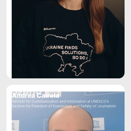
Andrea Cairola
Advisor for Communication and Information at UNESCO’s
Section for Freedom of Expression and Safety of Journalists