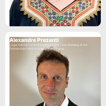
Alexandre Prezanti
Legal Advisor on Investigations and Case Building at the
Partnership Fund for a Resilient Ukraine