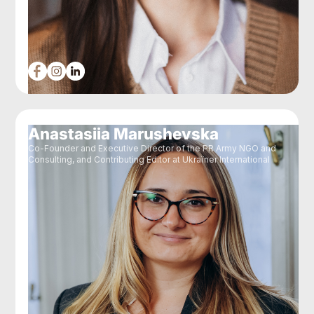
Anastasiia Marushevska
Co-Founder and Executive Director of the PR Army NGO and
Consulting, and Contributing Editor at Ukraїner International