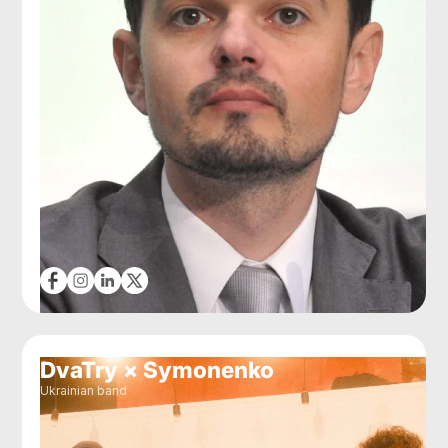
DvaTry × Symonenko
Ukrainian band