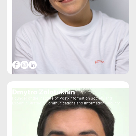
Dmytro Zolotukhin
Founder of the Institute of Post-Information Society and
Expert in Strategic Communications and Information Security