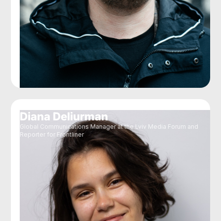
Diana Deliurman
Global Communications Manager at the Lviv Media Forum and
Reporter for Frontliner