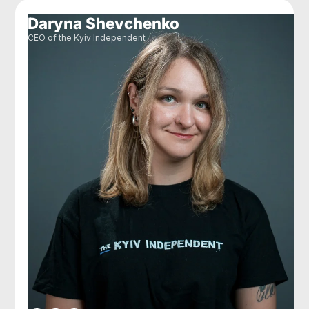
Daryna Shevchenko
CEO of the Kyiv Independent