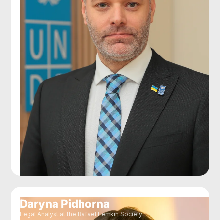
Daryna Pidhorna
Legal Analyst at the Rafael Lemkin Society