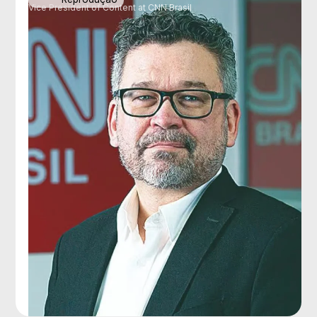
Vice President of Content at CNN Brasil