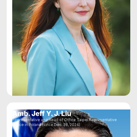
Amb. Jeff Y. J. Liu
Representative and Head of Office Taipei Representative
Office in Poland (since Dec. 28, 2024)