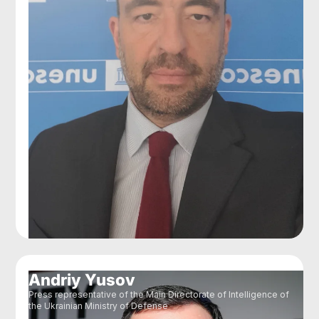
Andriy Yusov
Press representative of the Main Directorate of Intelligence of
the Ukrainian Ministry of Defense