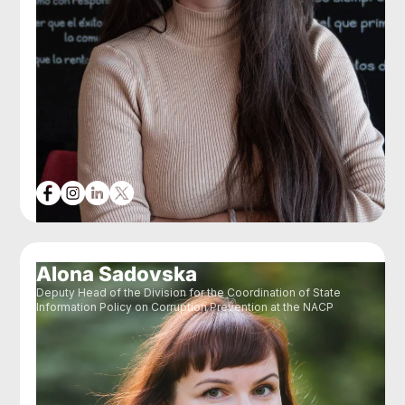
Alona Sadovska
Deputy Head of the Division for the Coordination of State
Information Policy on Corruption Prevention at the NACP