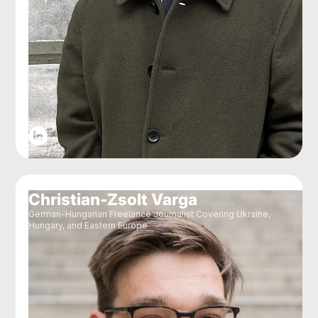
Christian-Zsolt Varga
German-Hungarian Freelance Journalist Covering Ukraine,
Hungary, and Eastern Europe