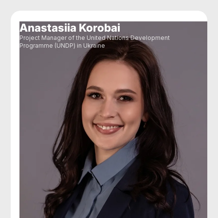
Anastasiia Korobai
Project Manager of the United Nations Development
Programme (UNDP) in Ukraine