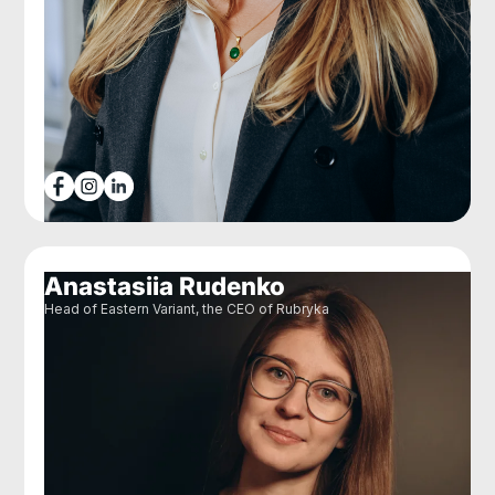
Anastasiia Rudenko
Head of Eastern Variant, the CEO of Rubryka